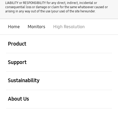
LIABILITY or RESPONSIBILITY for any direct, indirect, incidental or
consequential loss or damage or claim for the same whatsoever caused or
arising in any way out of the use (your use) of the site hereunder.
Home
Monitors
High Resolution
open
Footer Navigation
Product
open
Support
open
Sustainability
open
About Us