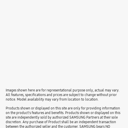
Images shown here are for representational purpose only, actual may vary.
All features, specifications and prices are subject to change without prior
notice. Model availability may vary from location to location.
Products shown or displayed on this site are only for providing information
on the product's features and benefits. Products shown or displayed on this
site are independently sold by authorized SAMSUNG Partners at their sole
discretion. Any purchase of Product shall be an independent transaction
between the authorized seller and the customer. SAMSUNG bears NO