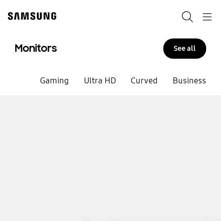
Skip
to
Search
Navigation
content
Monitors
See all
Gaming
Ultra HD
Curved
Business