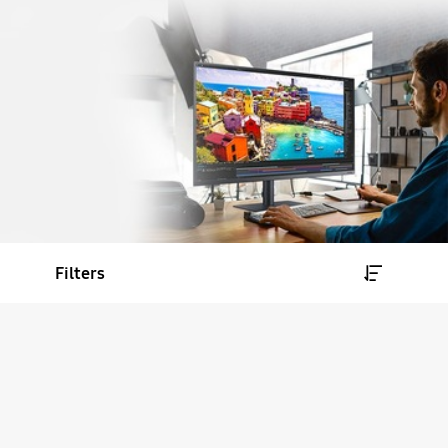
Filters