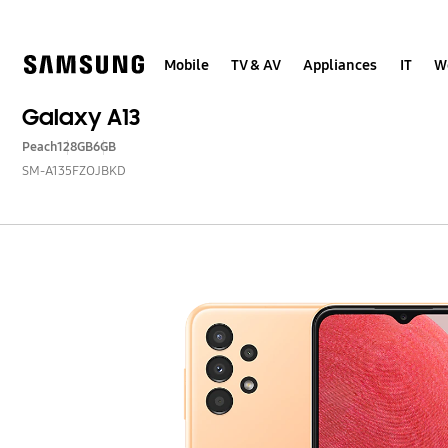
Skip
to
content
Mobile
TV & AV
Appliances
IT
W
Galaxy A13
Peach
128GB
6GB
SM-A135FZOJBKD