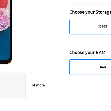
Choose your Storag
128GB
Choose your RAM
6GB
+4 more