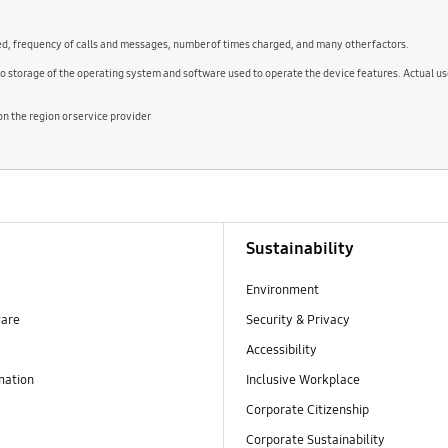
ed, frequency of calls and messages, number of times charged, and many other factors.
to storage of the operating system and software used to operate the device features. Actual 
 the region or service provider
Sustainability
Environment
ware
Security & Privacy
Accessibility
mation
Inclusive Workplace
Corporate Citizenship
Corporate Sustainability