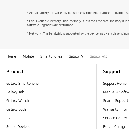
* Actual battery life varies by network environment, features and apps us
* User Available Memory : User memory is less than the total memory due 
software upgrades are performed
* Network : The bandwidths supported by the device may vary depending on
Home
Mobile
Smartphones
Galaxy A
Galaxy A13
Footer Navigation
Product
Support
Galaxy Smartphone
Support Home
Galaxy Tab
Manual & Soft
Galaxy Watch
Search Support
Galaxy Buds
Warranty Infor
TVs
Service Center
Sound Devices
Repair Charge