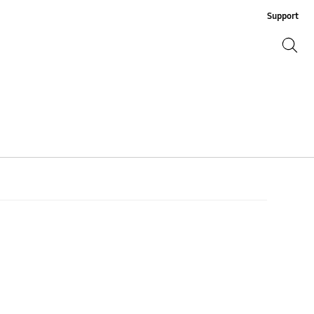
Support
Search
Search