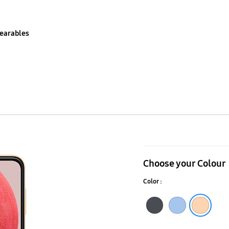
earables
Galaxy
A13
Choose your Colour
Color :
Black
Blue
Peach