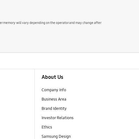
user memory will vary depending on the operator and may change after
About Us
Company Info
Business Area
Brand Identity
Investor Relations
Ethics
Samsung Design