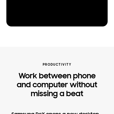
PRODUCTIVITY
Work between phone
and computer without
missing a beat