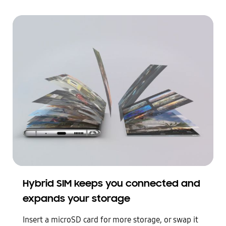
Galaxy Note10 plus seen laying face up. Pages of photos come out from the screen to open like a book and represent the phone’s expansive storage
Hybrid SIM keeps you connected and
expands your storage
Insert a microSD card for more storage, or swap it