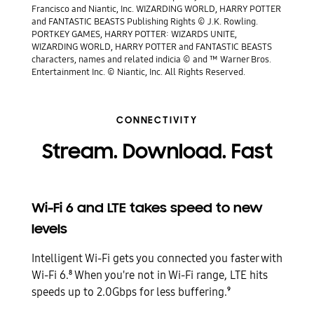
Francisco and Niantic, Inc. WIZARDING WORLD, HARRY POTTER
and FANTASTIC BEASTS Publishing Rights © J.K. Rowling.
PORTKEY GAMES, HARRY POTTER: WIZARDS UNITE,
WIZARDING WORLD, HARRY POTTER and FANTASTIC BEASTS
characters, names and related indicia © and ™ Warner Bros.
Entertainment Inc. © Niantic, Inc. All Rights Reserved.
CONNECTIVITY
Stream. Download. Fast
Wi-Fi 6 and LTE takes speed to new
levels
Intelligent Wi-Fi gets you connected you faster with
Wi-Fi 6.
When you're not in Wi-Fi range, LTE hits
8
speeds up to 2.0Gbps for less buffering.
9