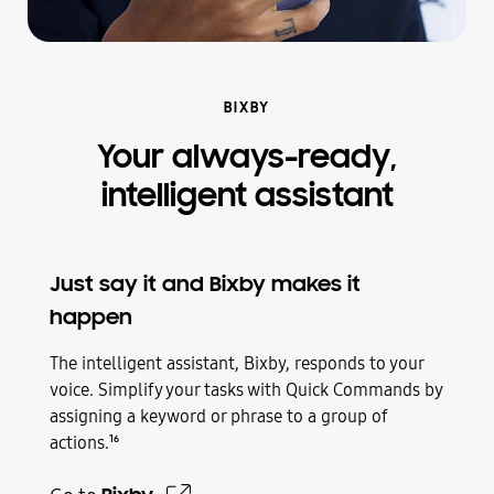
BIXBY
Your always-ready,
intelligent assistant
Just say it and Bixby makes it
happen
The intelligent assistant, Bixby, responds to your
voice. Simplify your tasks with Quick Commands by
assigning a keyword or phrase to a group of
actions.
16