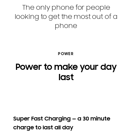
The only phone for people
looking to get the most out of a
phone
POWER
Power to make your day
last
Super Fast Charging — a 30 minute
charge to last all day