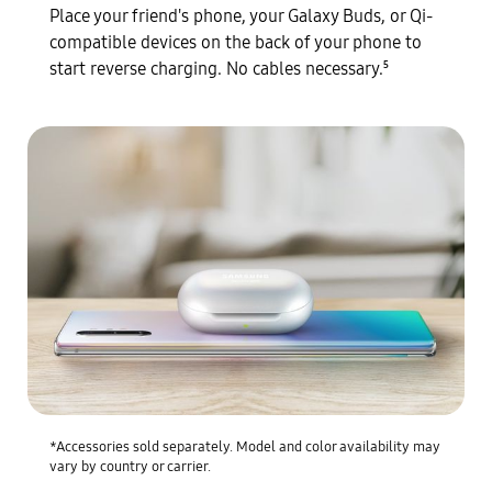
Place your friend's phone, your Galaxy Buds, or Qi-
compatible devices on the back of your phone to
start reverse charging. No cables necessary.
5
*Accessories sold separately. Model and color availability may
vary by country or carrier.