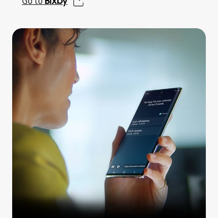
Bixby
Go to