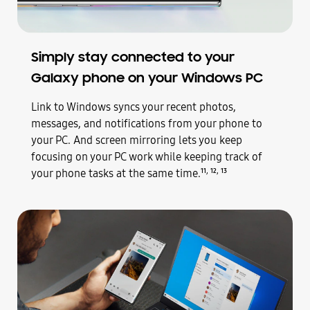
Simply stay connected to your
Galaxy phone on your Windows PC
Link to Windows syncs your recent photos,
messages, and notifications from your phone to
your PC. And screen mirroring lets you keep
focusing on your PC work while keeping track of
,
,
your phone tasks at the same time.
11
12
13