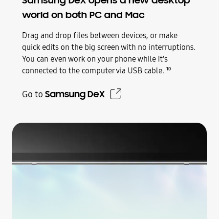
Samsung DeX opens a new desktop
world on both PC and Mac
Drag and drop files between devices, or make
quick edits on the big screen with no interruptions.
You can even work on your phone while it's
connected to the computer via USB cable.
10
Samsung DeX
Go to