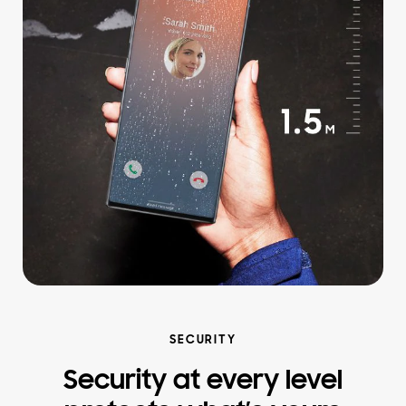
SECURITY
Security at every level