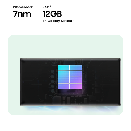
7
PROCESSOR
RAM
7nm
12GB
on Galaxy Note10+
Illustration of the 7nm processor inside Galaxy Note10 plus shown in landscape mode