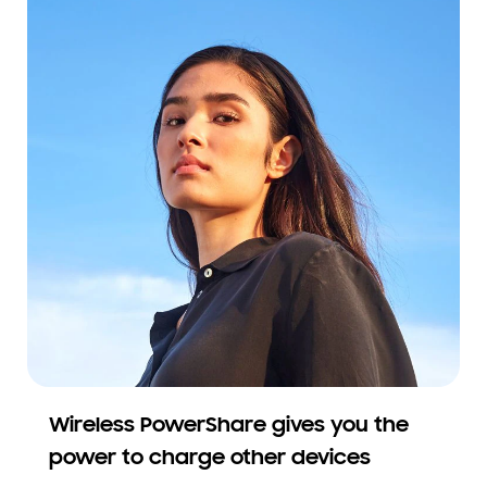
Wireless PowerShare gives you the
power to charge other devices