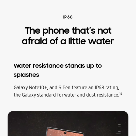
IP68
The phone that’s not
afraid of a little water
Water resistance stands up to
splashes
Galaxy
Note10+, and S Pen feature an IP68 rating,
the Galaxy standard for water and dust resistance.
15