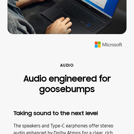
AUDIO
Audio engineered for
goosebumps
Taking sound to the next level
The speakers and Type-C earphones offer stereo
audio enhanced by Dolby Atmos for a clear, rich,