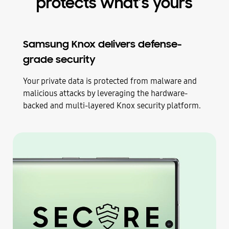
protects what’s yours
Samsung Knox delivers defense-
grade security
Your private data is protected from malware and
malicious attacks by leveraging the hardware-
backed and multi-layered Knox security platform.