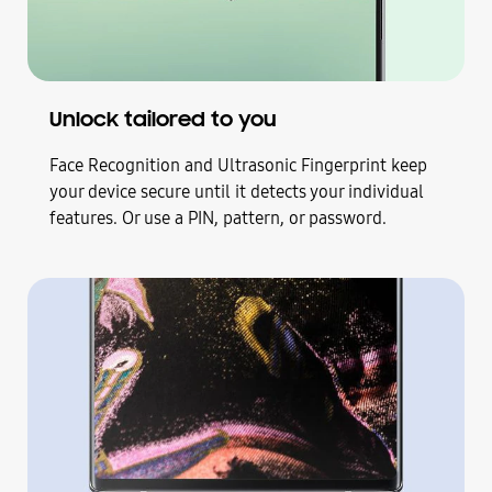
Unlock tailored to you
Face Recognition and Ultrasonic Fingerprint keep
your device secure until it detects your individual
features. Or use a PIN, pattern, or password.