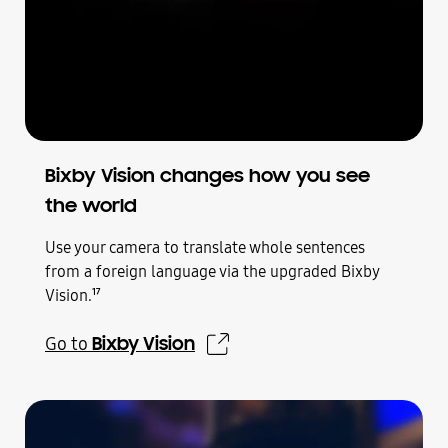
Bixby Vision changes how you see
the world
Use your camera to translate whole sentences
from a foreign language via the upgraded Bixby
Vision.
17
Bixby Vision
Go to