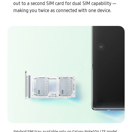
out to a second SIM card for dual SIM capability —
making you twice as connected with one device.
*Hybrid SIM tray available only on Galaxy Note10+ LTE model.