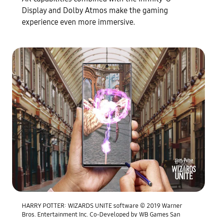
Display and Dolby Atmos make the gaming
experience even more immersive.
HARRY POTTER: WIZARDS UNITE software © 2019 Warner
Bros. Entertainment Inc. Co-Developed by WB Games San