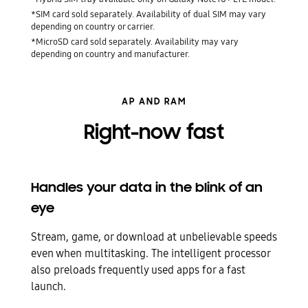
*SIM card sold separately. Availability of dual SIM may vary
depending on country or carrier.
*MicroSD card sold separately. Availability may vary
depending on country and manufacturer.
AP AND RAM
Right-now fast
Handles your data in the blink of an
eye
Stream, game, or download at unbelievable speeds
even when multitasking. The intelligent processor
also preloads frequently used apps for a fast
launch.