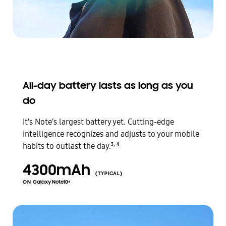
All-day battery lasts as long as you
do
It's Note’s largest battery yet. Cutting-edge
intelligence recognizes and adjusts to your mobile
,
habits to outlast the day.
3
4
4300mAh
(TYPICAL)
ON
Galaxy Note10+