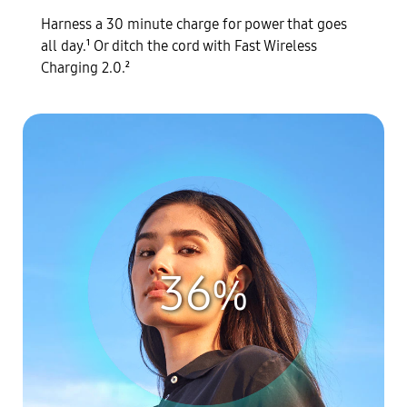
Harness a 30 minute charge for power that goes
all day.
Or ditch the cord with Fast Wireless
1
Charging 2.0.
2
36
%