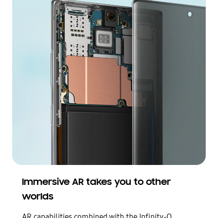
Immersive AR takes you to other
worlds
AR capabilities combined with the Infinity-O