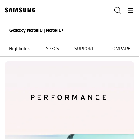
Skip
to
Search
Navigation
content
Galaxy Note10 | Note10+
Highlights
SPECS
SUPPORT
COMPARE
PERFORMANCE