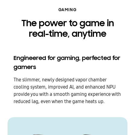
GAMING
The power to game in
real-time, anytime
Engineered for gaming, perfected for
gamers
The slimmer, newly designed vapor chamber
cooling system, improved AI, and enhanced NPU
provide you with a smooth gaming experience with
reduced lag, even when the game heats up.