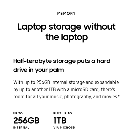
MEMORY
Laptop storage without
the laptop
Half-terabyte storage puts a hard
drive in your palm
With up to 256GB internal storage and expandable
by up to another 1TB with a microSD card, there's
room for all your music, photography, and movies.
6
UP TO
PLUS UP TO
256GB
1TB
INTERNAL
VIA MICROSD