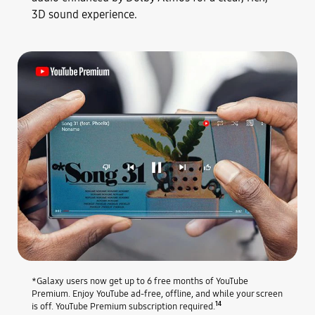
3D sound experience.
*Galaxy users now get up to 6 free months of YouTube
Premium. Enjoy YouTube ad-free, offline, and while your screen
14
is off. YouTube Premium subscription required.