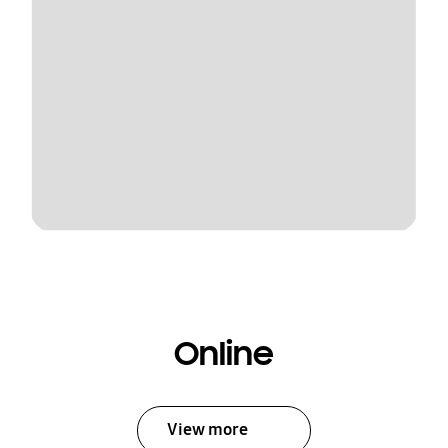
Online
View more