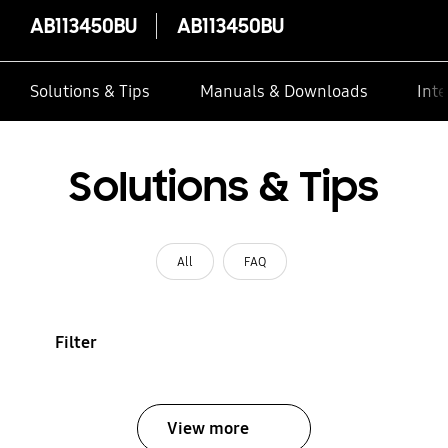
AB113450BU
AB113450BU
Solutions & Tips
Manuals & Downloads
Inte
Solutions & Tips
All
FAQ
Filter
View more