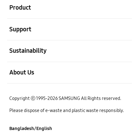
Product
open
Support
open
Sustainability
open
About Us
Copyright ⓒ 1995-2026 SAMSUNG All Rights reserved.
Please dispose of e-waste and plastic waste responsibly.
Bangladesh/English