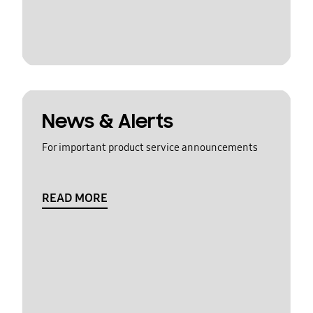
News & Alerts
For important product service announcements
READ MORE