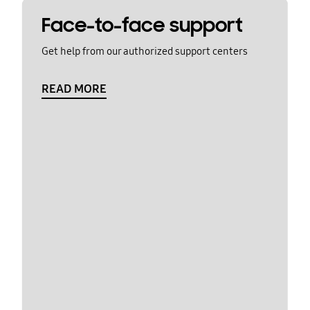
Face-to-face support
Get help from our authorized support centers
READ MORE