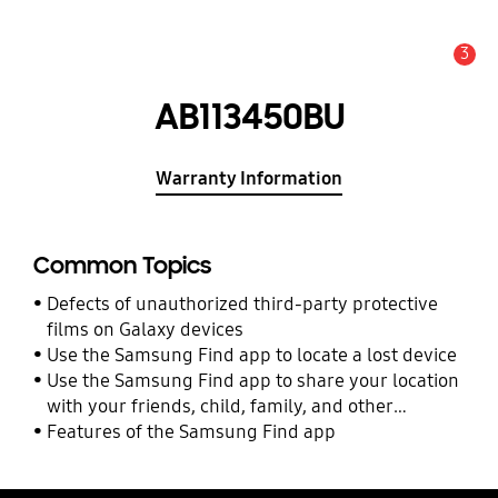
3
Alert
AB113450BU
Warranty Information
Common Topics
Defects of unauthorized third-party protective
films on Galaxy devices
Use the Samsung Find app to locate a lost device
Use the Samsung Find app to share your location
with your friends, child, family, and other
contacts
Features of the Samsung Find app