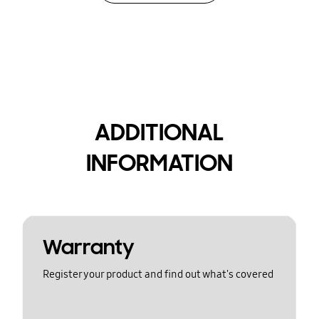
ADDITIONAL
INFORMATION
Warranty
Register your product and find out what's covered