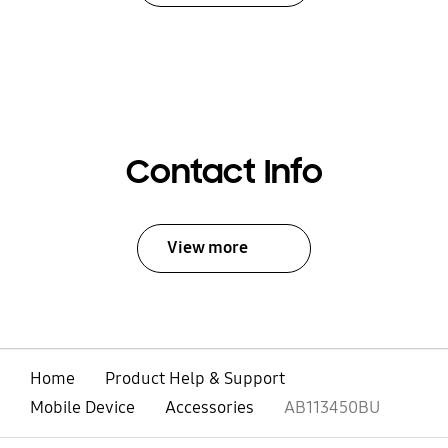
Contact Info
View more
Home
Product Help & Support
Mobile Device
Accessories
AB113450BU
open
Footer Navigation