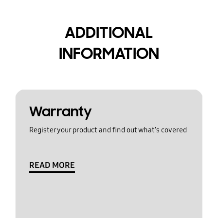
ADDITIONAL
INFORMATION
Warranty
Register your product and find out what's covered
READ MORE