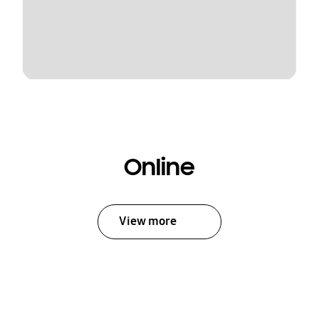
Online
View more