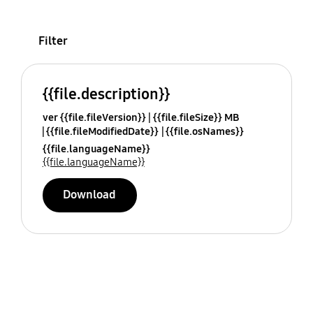
Filter
{{file.description}}
ver {{file.fileVersion}}
{{file.fileSize}} MB
{{file.fileModifiedDate}}
{{file.osNames}}
{{file.languageName}}
{{file.languageName}}
Download