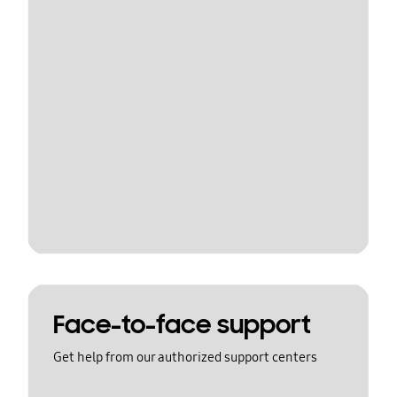
Face-to-face support
Get help from our authorized support centers