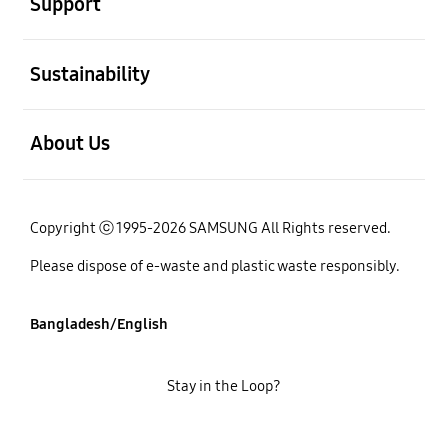
Support
open
Sustainability
open
About Us
Copyright ⓒ 1995-2026 SAMSUNG All Rights reserved.
Please dispose of e-waste and plastic waste responsibly.
Bangladesh/English
Stay in the Loop?