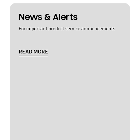
News & Alerts
For important product service announcements
READ MORE