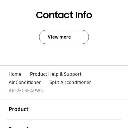
Contact Info
View more
Home
Product Help & Support
Air Conditioner
Split Airconditioner
AR12FC3EAPWN
open
Footer Navigation
Product
open