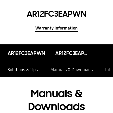
AR12FC3EAPWN
Warranty Information
AR12FC3EAPWN
AR12FC3EAPWN
Solutions & Tips
Manuals & Downloads
Inte
Manuals &
Downloads