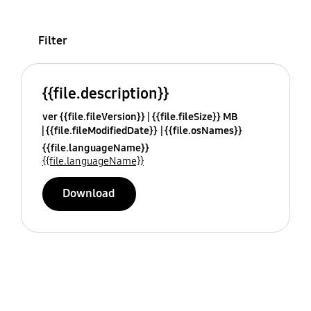
Filter
{{file.description}}
ver {{file.fileVersion}}
{{file.fileSize}} MB
{{file.fileModifiedDate}}
{{file.osNames}}
{{file.languageName}}
{{file.languageName}}
Download