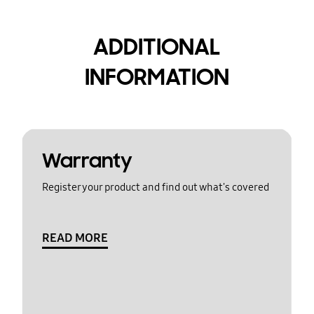
ADDITIONAL
INFORMATION
Warranty
Register your product and find out what's covered
READ MORE