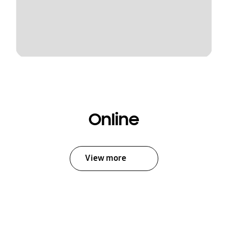
Online
View more