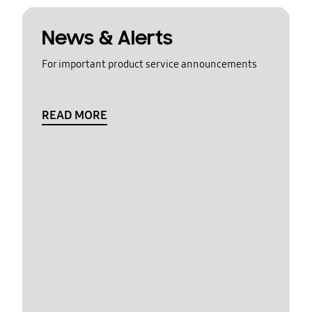
News & Alerts
For important product service announcements
READ MORE