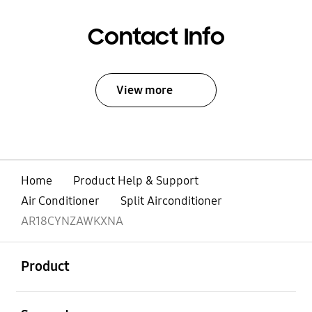
Contact Info
View more
Home
Product Help & Support
Air Conditioner
Split Airconditioner
AR18CYNZAWKXNA
open
Footer Navigation
Product
open