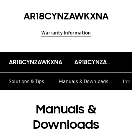
AR18CYNZAWKXNA
Warranty Information
AR18CYNZAWKXNA
AR18CYNZAWKXNA
Solutions & Tips
Manuals & Downloads
Inte
Manuals &
Downloads