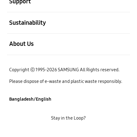
Support
open
Sustainability
open
About Us
Copyright ⓒ 1995-2026 SAMSUNG All Rights reserved.
Please dispose of e-waste and plastic waste responsibly.
Bangladesh/English
Stay in the Loop?