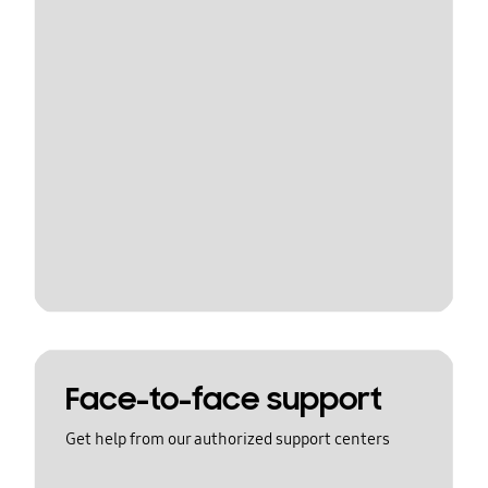
Face-to-face support
Get help from our authorized support centers