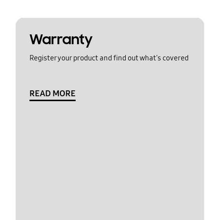
Warranty
Register your product and find out what's covered
READ MORE