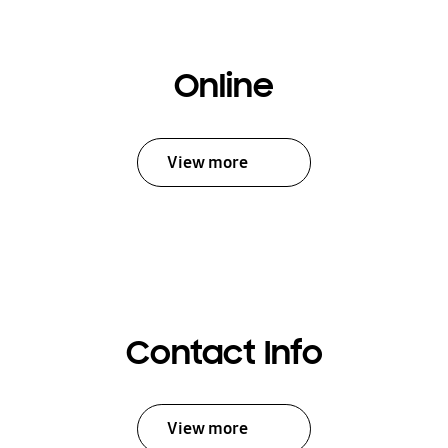
Online
View more
Contact Info
View more