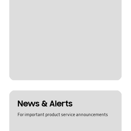
News & Alerts
For important product service announcements