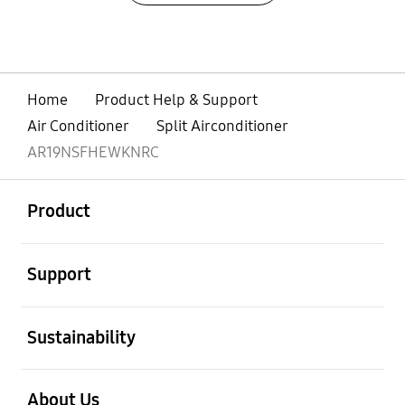
Home
Product Help & Support
Air Conditioner
Split Airconditioner
AR19NSFHEWKNRC
open
Footer Navigation
Product
open
Support
open
Sustainability
open
About Us