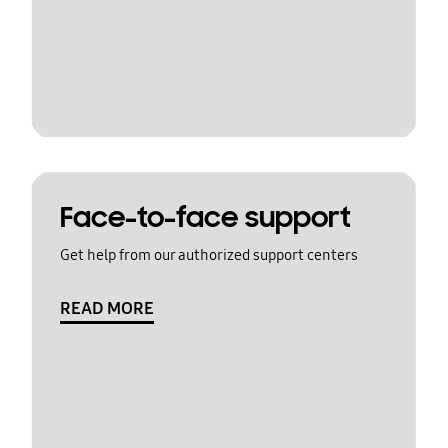
Face-to-face support
Get help from our authorized support centers
READ MORE