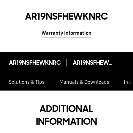
AR19NSFHEWKNRC
Warranty Information
AR19NSFHEWKNRC
AR19NSFHEWKNRC
Solutions & Tips
Manuals & Downloads
Inte
ADDITIONAL
INFORMATION