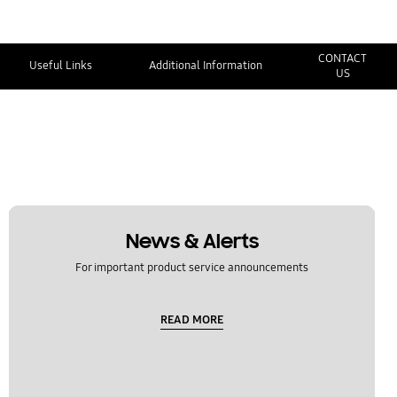
CONTACT
Useful Links
Additional Information
US
News & Alerts
For important product service announcements
READ MORE