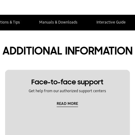
tions & Tips
Manuals & Downloads
Interactive Guide
ADDITIONAL INFORMATION
Face-to-face support
Get help from our authorized support centers
READ MORE