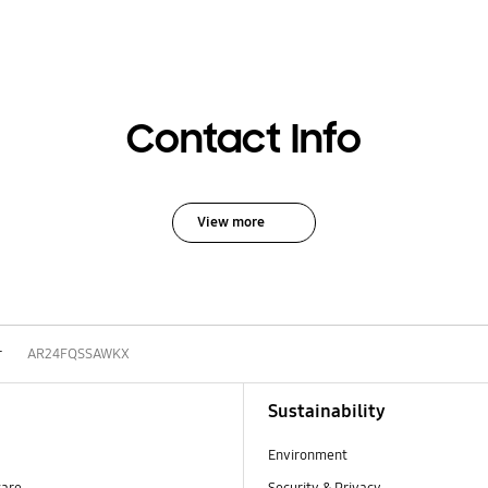
Contact Info
View more
r
AR24FQSSAWKX
Sustainability
Environment