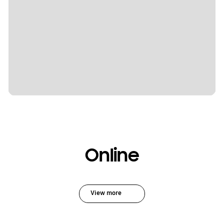
Online
View more