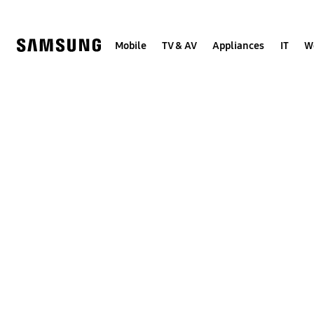
Skip
to
content
Mobile
TV & AV
Appliances
IT
W