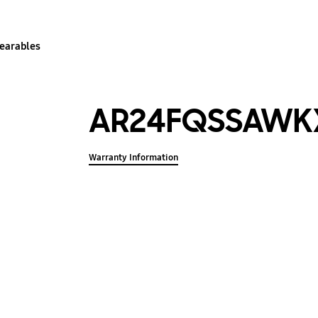
earables
AR24FQSSAWK
Warranty Information