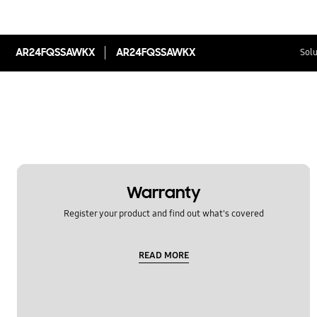
AR24FQSSAWKX
AR24FQSSAWKX
Solu
Warranty
Register your product and find out what's covered
READ MORE