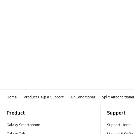
Home
Product Help & Support
Air Conditioner
Split Airconditione
Footer Navigation
Product
Support
Galaxy Smartphone
Support Home