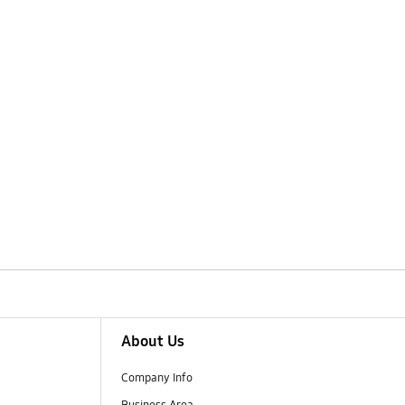
About Us
Company Info