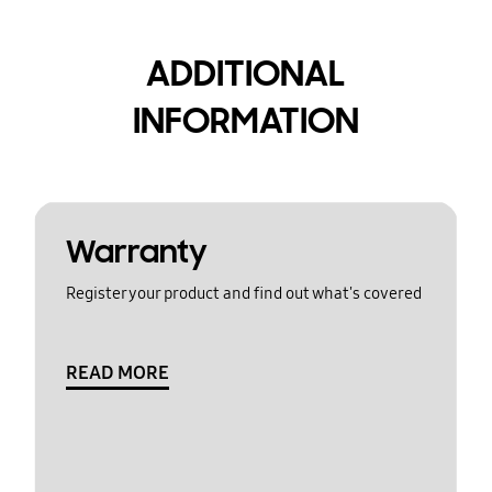
ADDITIONAL
INFORMATION
Warranty
Register your product and find out what's covered
READ MORE