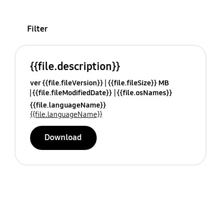
Filter
{{file.description}}
ver {{file.fileVersion}}
{{file.fileSize}} MB
{{file.fileModifiedDate}}
{{file.osNames}}
{{file.languageName}}
{{file.languageName}}
Download