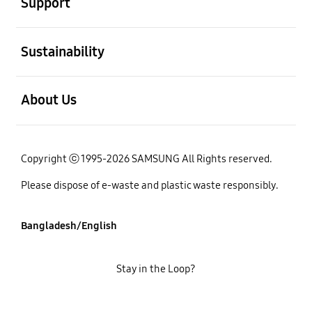
Support
open
Sustainability
open
About Us
Copyright ⓒ 1995-2026 SAMSUNG All Rights reserved.
Please dispose of e-waste and plastic waste responsibly.
Bangladesh/English
Stay in the Loop?