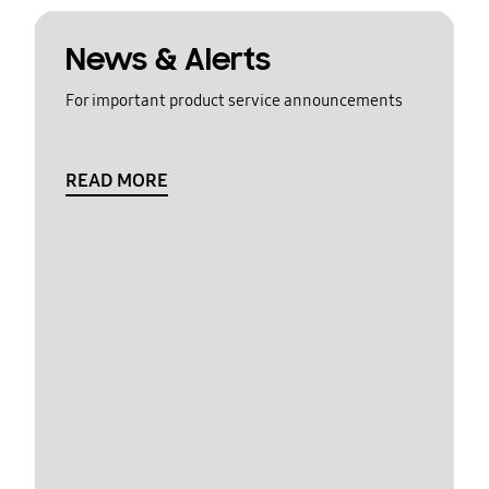
News & Alerts
For important product service announcements
READ MORE