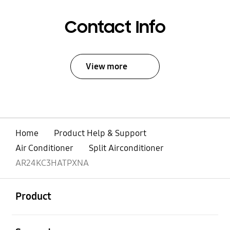
Contact Info
View more
Home
Product Help & Support
Air Conditioner
Split Airconditioner
AR24KC3HATPXNA
open
Footer Navigation
Product
open