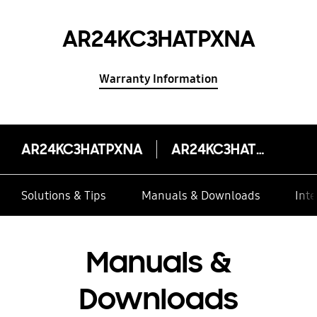
AR24KC3HATPXNA
Warranty Information
AR24KC3HATPXNA
AR24KC3HATPXNA
Solutions & Tips
Manuals & Downloads
Inte
Manuals &
Downloads