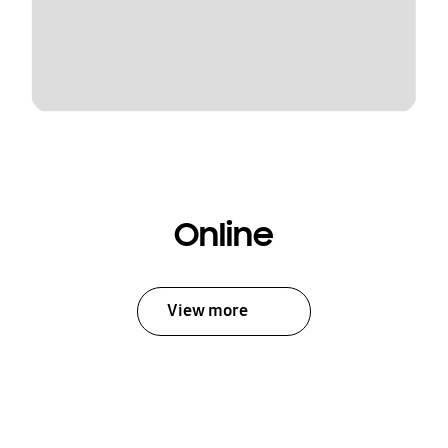
Online
View more