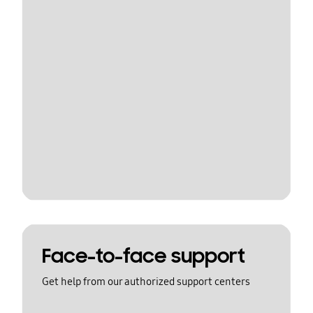
Face-to-face support
Get help from our authorized support centers