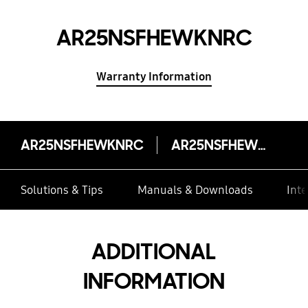
AR25NSFHEWKNRC
Warranty Information
AR25NSFHEWKNRC
AR25NSFHEWKNRC
Solutions & Tips
Manuals & Downloads
Inte
ADDITIONAL
INFORMATION