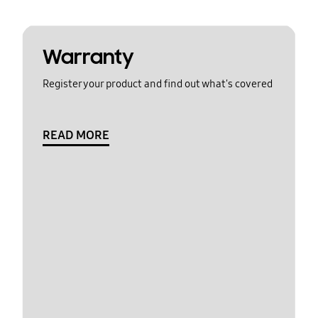
Warranty
Register your product and find out what's covered
READ MORE