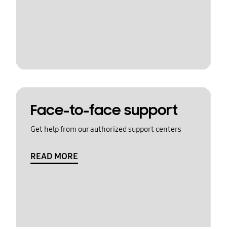
Face-to-face support
Get help from our authorized support centers
READ MORE