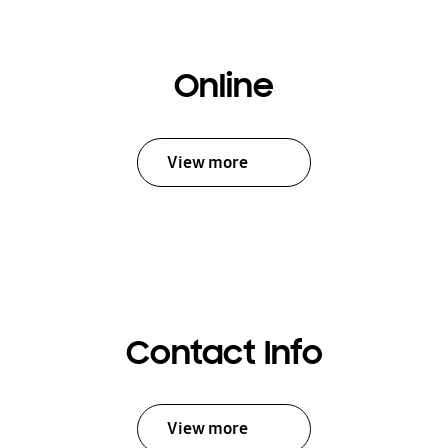
Online
View more
Contact Info
View more