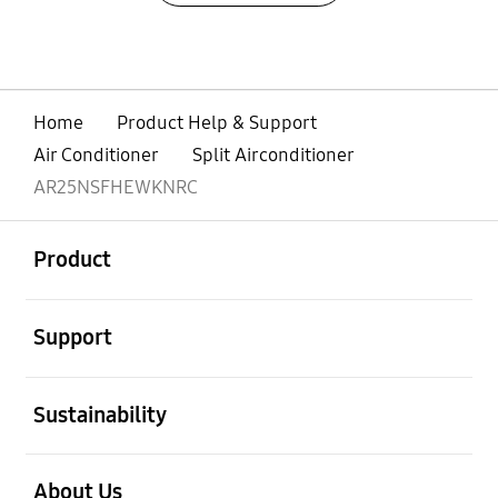
Home
Product Help & Support
Air Conditioner
Split Airconditioner
AR25NSFHEWKNRC
open
Footer Navigation
Product
open
Support
open
Sustainability
open
About Us