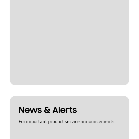
News & Alerts
For important product service announcements