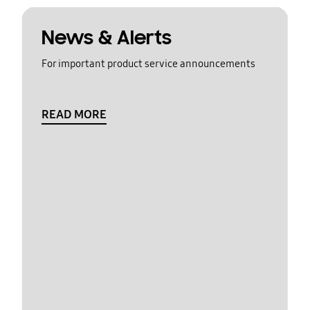
News & Alerts
For important product service announcements
READ MORE