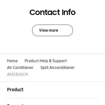
Contact Info
View more
Home
Product Help & Support
Air Conditioner
Split Airconditioner
AS123UGCN
open
Footer Navigation
Product
open