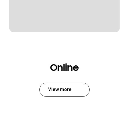
Online
View more