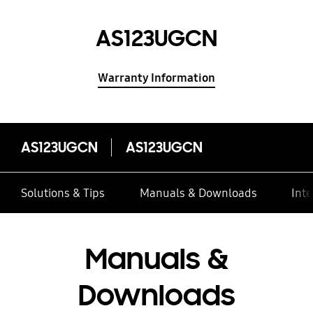
AS123UGCN
Warranty Information
AS123UGCN
AS123UGCN
Solutions & Tips
Manuals & Downloads
Inte
Manuals &
Downloads