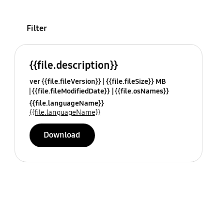
Filter
{{file.description}}
ver {{file.fileVersion}}
{{file.fileSize}} MB
{{file.fileModifiedDate}}
{{file.osNames}}
{{file.languageName}}
{{file.languageName}}
Download