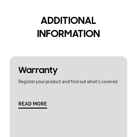
ADDITIONAL
INFORMATION
Warranty
Register your product and find out what's covered
READ MORE