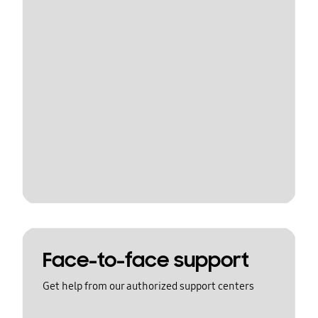
Face-to-face support
Get help from our authorized support centers