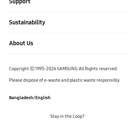
Support
open
Sustainability
open
About Us
Copyright ⓒ 1995-2026 SAMSUNG All Rights reserved.
Please dispose of e-waste and plastic waste responsibly.
Bangladesh/English
Stay in the Loop?