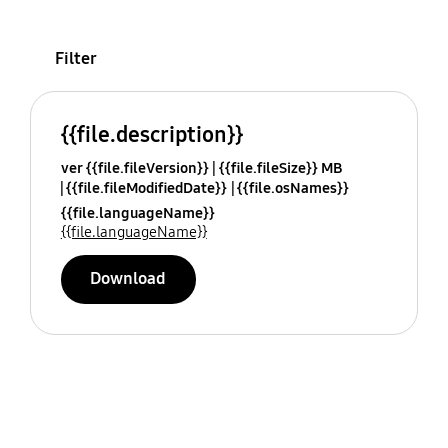
Filter
{{file.description}}
ver {{file.fileVersion}}
{{file.fileSize}} MB
{{file.fileModifiedDate}}
{{file.osNames}}
{{file.languageName}}
{{file.languageName}}
Download