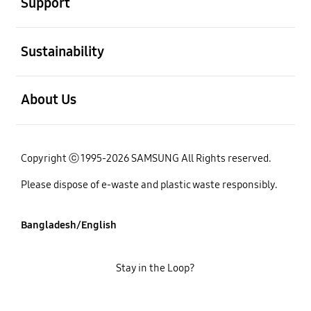
Support
open
Sustainability
open
About Us
Copyright ⓒ 1995-2026 SAMSUNG All Rights reserved.
Please dispose of e-waste and plastic waste responsibly.
Bangladesh/English
Stay in the Loop?