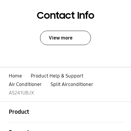
Contact Info
View more
Home
Product Help & Support
Air Conditioner
Split Airconditioner
AS241UBJX
open
Footer Navigation
Product
open