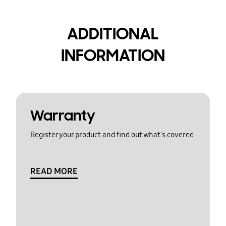
ADDITIONAL
INFORMATION
Warranty
Register your product and find out what's covered
READ MORE