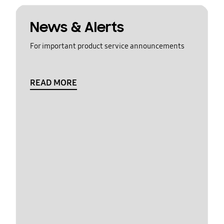
News & Alerts
For important product service announcements
READ MORE