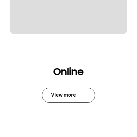
Online
View more