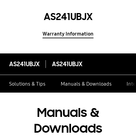
AS241UBJX
Warranty Information
AS241UBJX
AS241UBJX
Solutions & Tips
Manuals & Downloads
Inte
Manuals &
Downloads