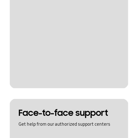
Face-to-face support
Get help from our authorized support centers