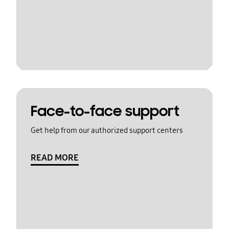
Face-to-face support
Get help from our authorized support centers
READ MORE