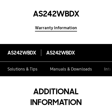
AS242WBDX
Warranty Information
AS242WBDX
AS242WBDX
Solutions & Tips
Manuals & Downloads
Inte
ADDITIONAL
INFORMATION