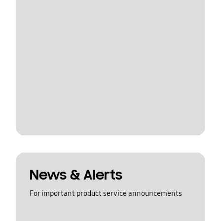
News & Alerts
For important product service announcements