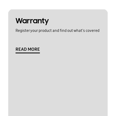
Warranty
Register your product and find out what's covered
READ MORE