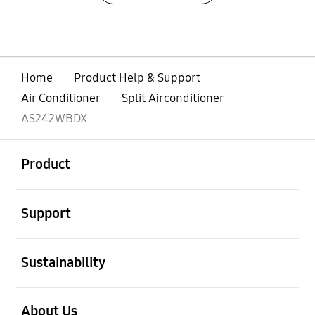
Home
Product Help & Support
Air Conditioner
Split Airconditioner
AS242WBDX
open
Footer Navigation
Product
open
Support
open
Sustainability
open
About Us