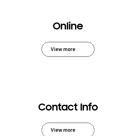
Online
View more
Contact Info
View more