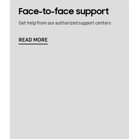
Face-to-face support
Get help from our authorized support centers
READ MORE