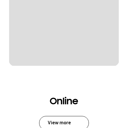
Online
View more