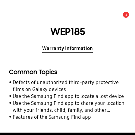
3
Alert
WEP185
Warranty Information
Common Topics
Defects of unauthorized third-party protective
films on Galaxy devices
Use the Samsung Find app to locate a lost device
Use the Samsung Find app to share your location
with your friends, child, family, and other
contacts
Features of the Samsung Find app