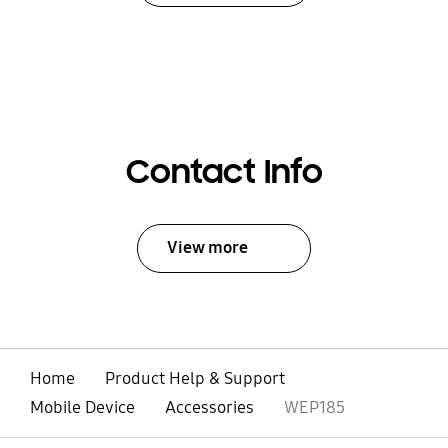
Contact Info
View more
Home
Product Help & Support
Mobile Device
Accessories
WEP185
open
Footer Navigation