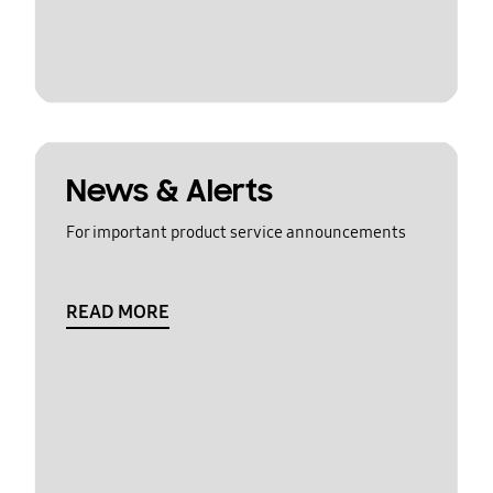
News & Alerts
For important product service announcements
READ MORE