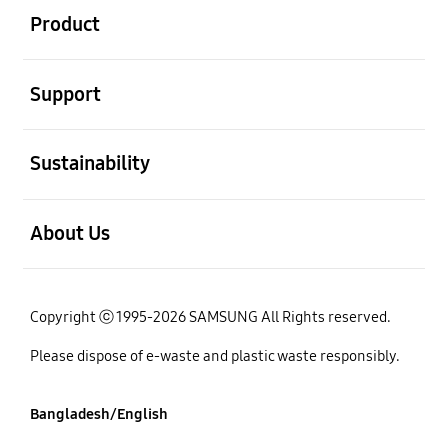
Product
open
Support
open
Sustainability
open
About Us
Copyright ⓒ 1995-2026 SAMSUNG All Rights reserved.
Please dispose of e-waste and plastic waste responsibly.
Bangladesh/English