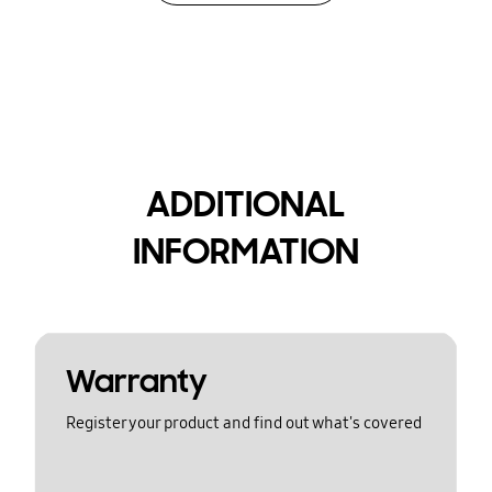
ADDITIONAL
INFORMATION
Warranty
Register your product and find out what's covered