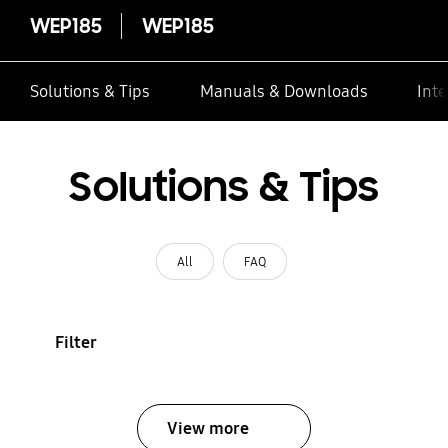
WEP185
WEP185
Solutions & Tips
Manuals & Downloads
Inte
Solutions & Tips
All
FAQ
Filter
View more