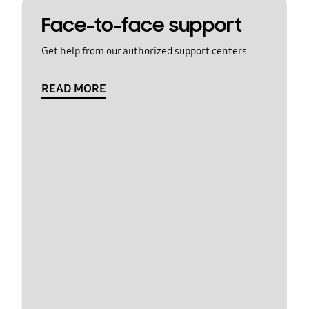
Face-to-face support
Get help from our authorized support centers
READ MORE