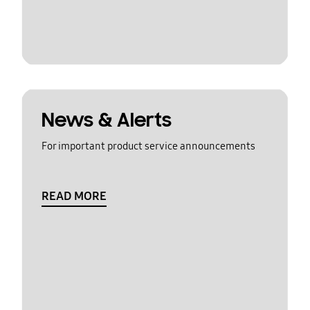
News & Alerts
For important product service announcements
READ MORE