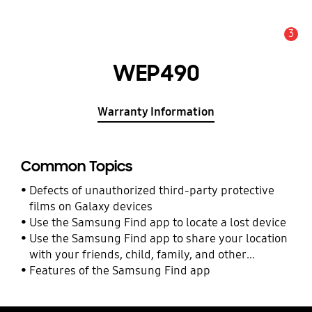
3
Alert
WEP490
Warranty Information
Common Topics
Defects of unauthorized third-party protective
films on Galaxy devices
Use the Samsung Find app to locate a lost device
Use the Samsung Find app to share your location
with your friends, child, family, and other
contacts
Features of the Samsung Find app