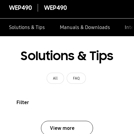
WEP490
WEP490
Solutions & Tips
Manuals & Downloads
Inte
Solutions & Tips
All
FAQ
Filter
View more