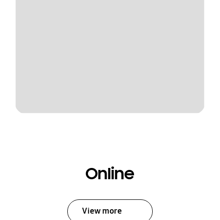
Online
View more