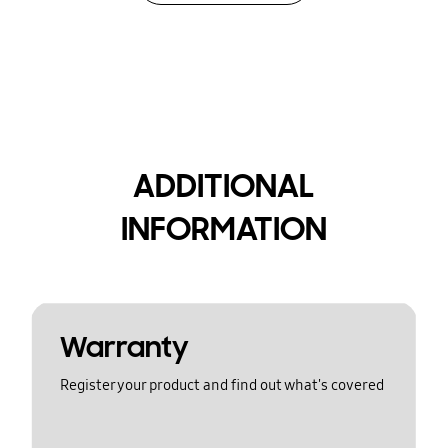
ADDITIONAL
INFORMATION
Warranty
Register your product and find out what's covered