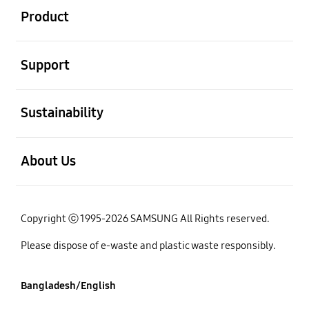
Product
open
Support
open
Sustainability
open
About Us
Copyright ⓒ 1995-2026 SAMSUNG All Rights reserved.
Please dispose of e-waste and plastic waste responsibly.
Bangladesh/English