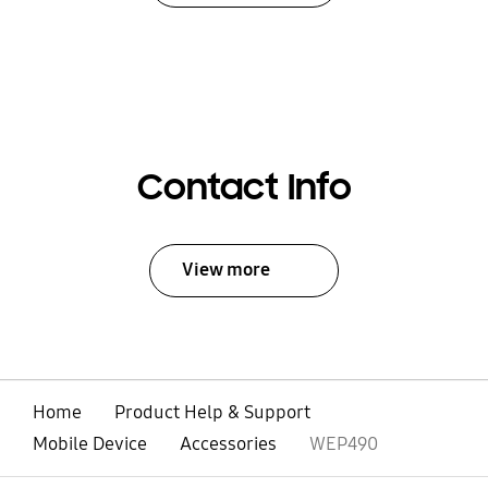
Contact Info
View more
Home
Product Help & Support
Mobile Device
Accessories
WEP490
open
Footer Navigation