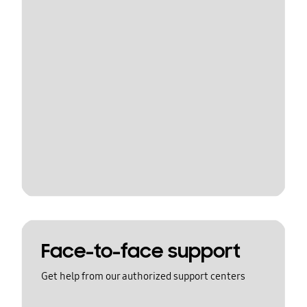
Face-to-face support
Get help from our authorized support centers