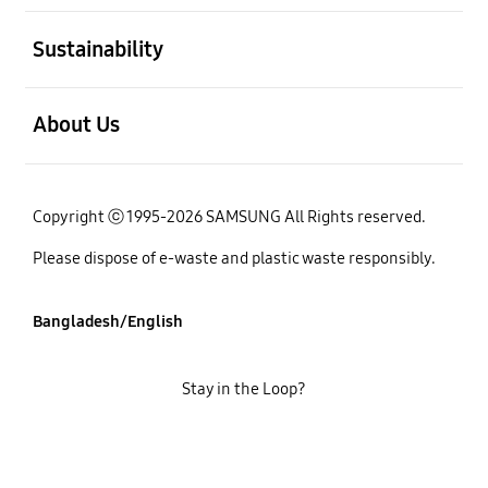
open
Sustainability
open
About Us
Copyright ⓒ 1995-2026 SAMSUNG All Rights reserved.
Please dispose of e-waste and plastic waste responsibly.
Bangladesh/English
Stay in the Loop?