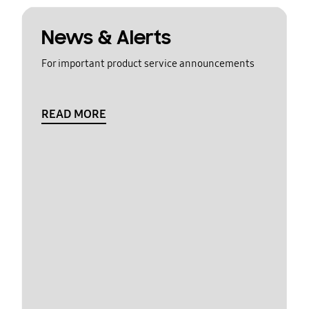
News & Alerts
For important product service announcements
READ MORE