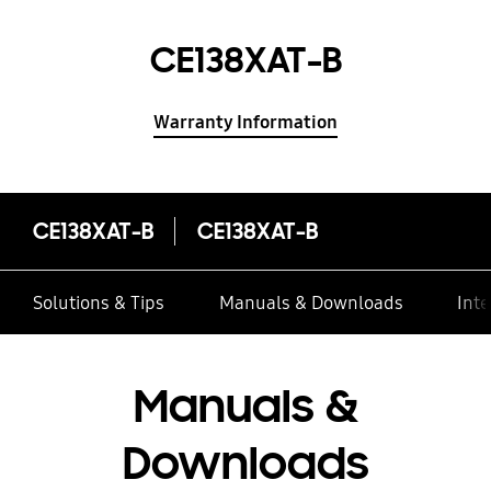
CE138XAT-B
Warranty Information
CE138XAT-B
CE138XAT-B
Solutions & Tips
Manuals & Downloads
Inte
Manuals &
Downloads