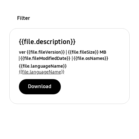
Filter
{{file.description}}
ver {{file.fileVersion}}
{{file.fileSize}} MB
{{file.fileModifiedDate}}
{{file.osNames}}
{{file.languageName}}
{{file.languageName}}
Download