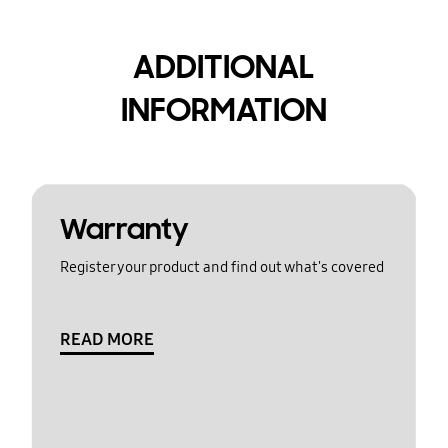
ADDITIONAL
INFORMATION
Warranty
Register your product and find out what's covered
READ MORE