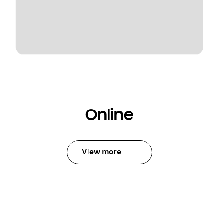
Online
View more