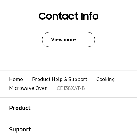
Contact Info
View more
Home
Product Help & Support
Cooking
Microwave Oven
CE138XAT-B
open
Footer Navigation
Product
open
Support