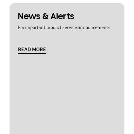
News & Alerts
For important product service announcements
READ MORE