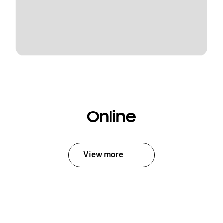
Online
View more