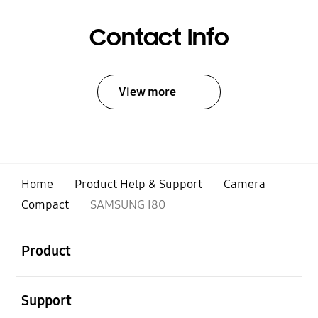
Contact Info
View more
Home
Product Help & Support
Camera
Compact
SAMSUNG I80
open
Footer Navigation
Product
open
Support