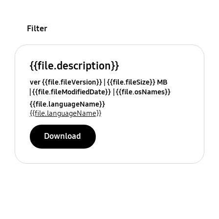
Filter
{{file.description}}
ver {{file.fileVersion}}
{{file.fileSize}} MB
{{file.fileModifiedDate}}
{{file.osNames}}
{{file.languageName}}
{{file.languageName}}
Download