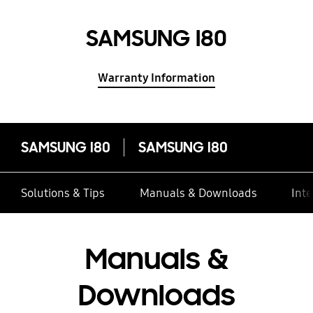
SAMSUNG I80
Warranty Information
SAMSUNG I80
SAMSUNG I80
Solutions & Tips
Manuals & Downloads
Inte
Manuals &
Downloads