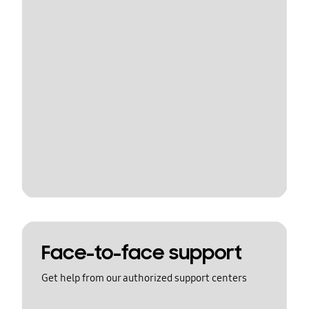
Face-to-face support
Get help from our authorized support centers