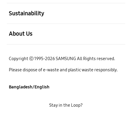
open
Sustainability
open
About Us
Copyright ⓒ 1995-2026 SAMSUNG All Rights reserved.
Please dispose of e-waste and plastic waste responsibly.
Bangladesh/English
Stay in the Loop?