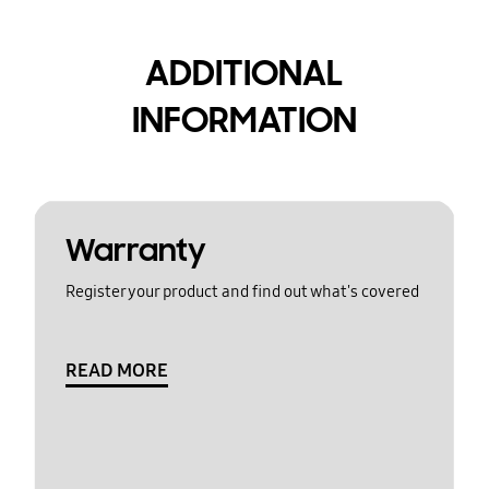
ADDITIONAL
INFORMATION
Warranty
Register your product and find out what's covered
READ MORE