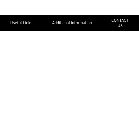
CONTACT
Useful Links
Additional Information
US