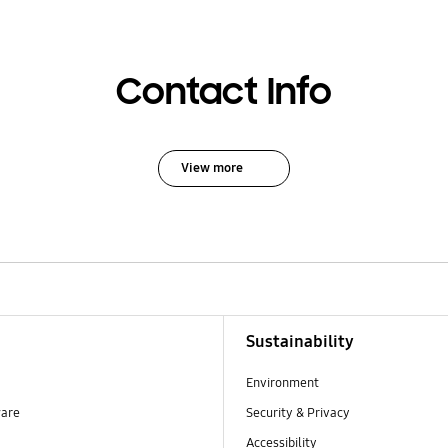
Contact Info
View more
Sustainability
Environment
ware
Security & Privacy
Accessibility