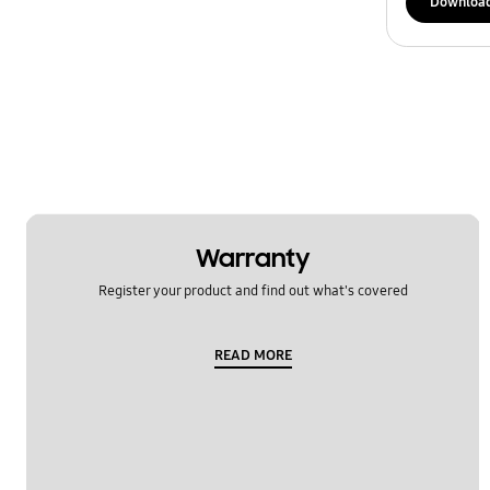
Downloa
Warranty
Register your product and find out what's covered
READ MORE