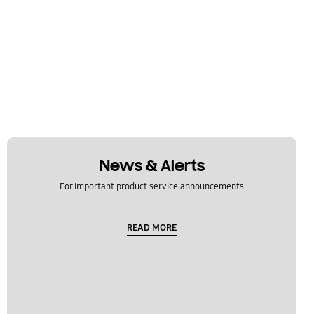
News & Alerts
For important product service announcements
READ MORE