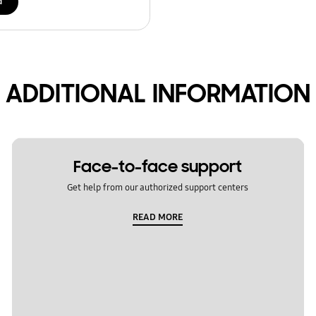
d
ADDITIONAL INFORMATION
Face-to-face support
Get help from our authorized support centers
READ MORE