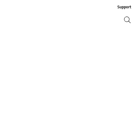
Support
Search
Search