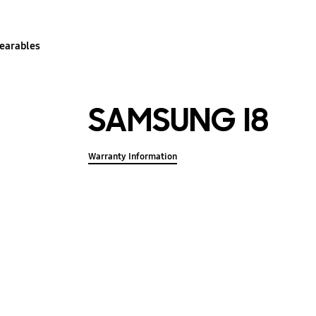
earables
SAMSUNG I8
Warranty Information