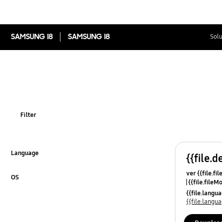
SAMSUNG I8
SAMSUNG I8
Solu
Filter
Language
{{file.d
Click to Expand
ver {{file.fi
OS
{{file.fileM
Click to Expand
{{file.lang
{{file.lang