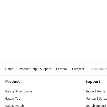
Home
Product Help & Support
Camera
Compact
SAMSUNG I8
Footer Navigation
Product
Support
Galaxy Smartphone
Support Home
Galaxy Tab
Manual & Soft
Galaxy Watch
Search Support