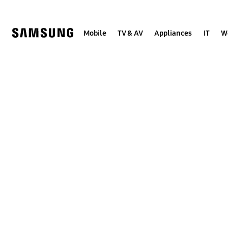
Skip
to
content
Mobile
TV & AV
Appliances
IT
W