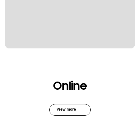
Online
View more