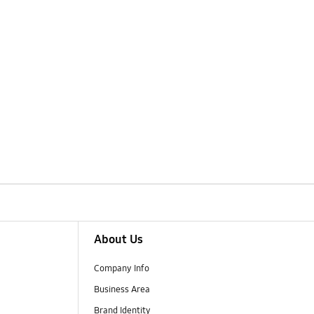
About Us
Company Info
Business Area
Brand Identity