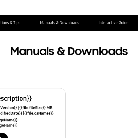
tions & Tips
Manuals & Downloads
Interactive Guide
Manuals & Downloads
escription}}
leVersion}}
{{file.fileSize}} MB
odifiedDate}}
{{file.osNames}}
uageName}}
uageName}}