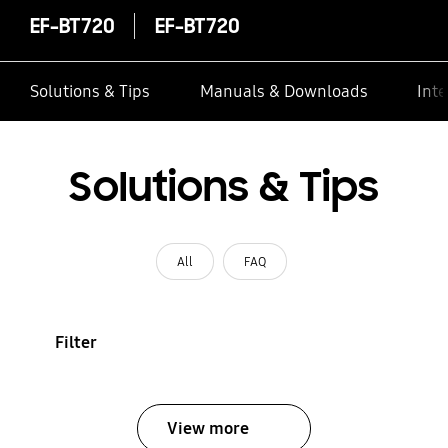
EF-BT720
EF-BT720
Solutions & Tips
Manuals & Downloads
Inte
Solutions & Tips
All
FAQ
Filter
View more