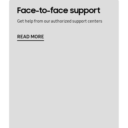
Face-to-face support
Get help from our authorized support centers
READ MORE