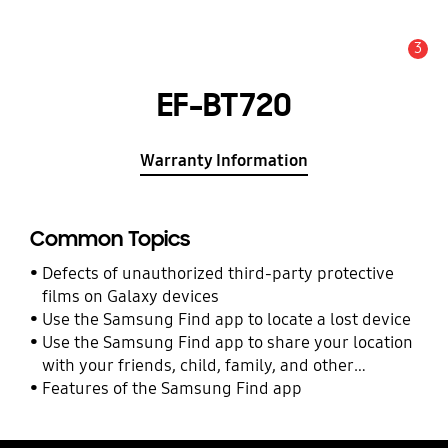
3
Alert
EF-BT720
Warranty Information
Common Topics
Defects of unauthorized third-party protective
films on Galaxy devices
Use the Samsung Find app to locate a lost device
Use the Samsung Find app to share your location
with your friends, child, family, and other
contacts
Features of the Samsung Find app