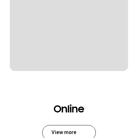
Online
View more