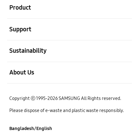
Product
open
Support
open
Sustainability
open
About Us
Copyright ⓒ 1995-2026 SAMSUNG All Rights reserved.
Please dispose of e-waste and plastic waste responsibly.
Bangladesh/English