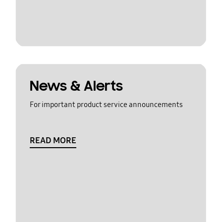
News & Alerts
For important product service announcements
READ MORE