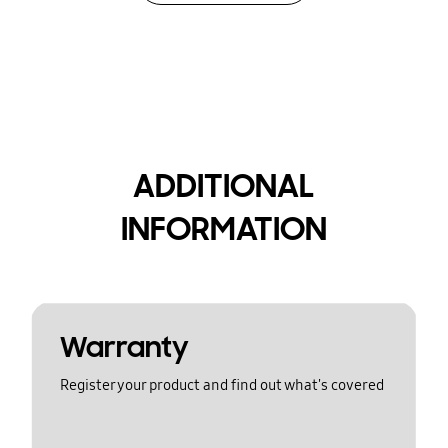
ADDITIONAL
INFORMATION
Warranty
Register your product and find out what's covered