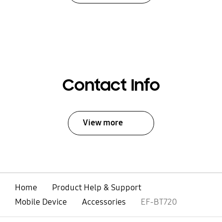
Contact Info
View more
Home
Product Help & Support
Mobile Device
Accessories
EF-BT720
open
Footer Navigation