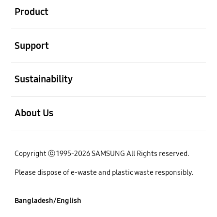
Product
open
Support
open
Sustainability
open
About Us
Copyright ⓒ 1995-2026 SAMSUNG All Rights reserved.
Please dispose of e-waste and plastic waste responsibly.
Bangladesh/English