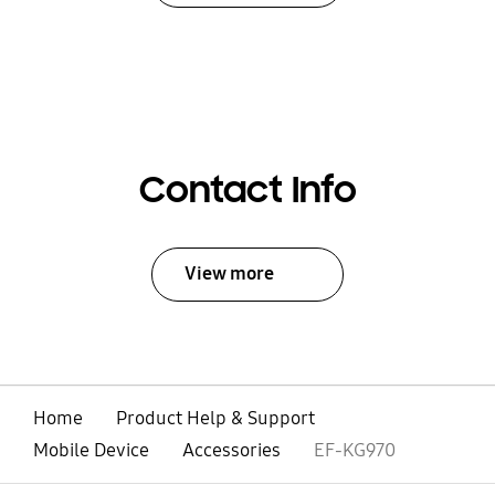
Contact Info
View more
Home
Product Help & Support
Mobile Device
Accessories
EF-KG970
open
Footer Navigation