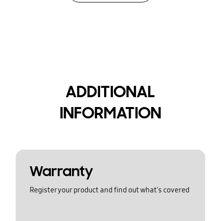
ADDITIONAL
INFORMATION
Warranty
Register your product and find out what's covered