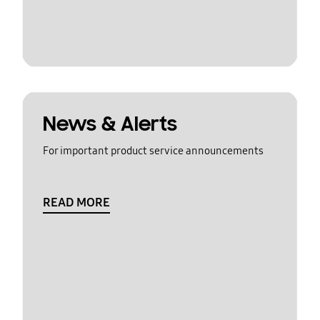
News & Alerts
For important product service announcements
READ MORE