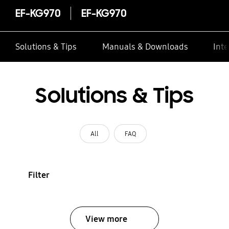
EF-KG970
EF-KG970
Solutions & Tips
Manuals & Downloads
Inte
Solutions & Tips
All
FAQ
Filter
View more