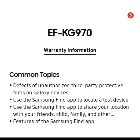
3
Alert
EF-KG970
Warranty Information
Common Topics
Defects of unauthorized third-party protective
films on Galaxy devices
Use the Samsung Find app to locate a lost device
Use the Samsung Find app to share your location
with your friends, child, family, and other
contacts
Features of the Samsung Find app