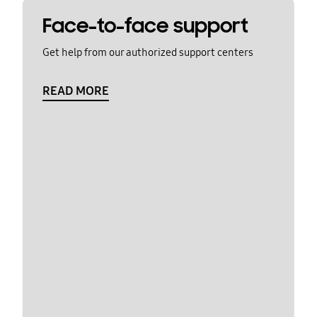
Face-to-face support
Get help from our authorized support centers
READ MORE