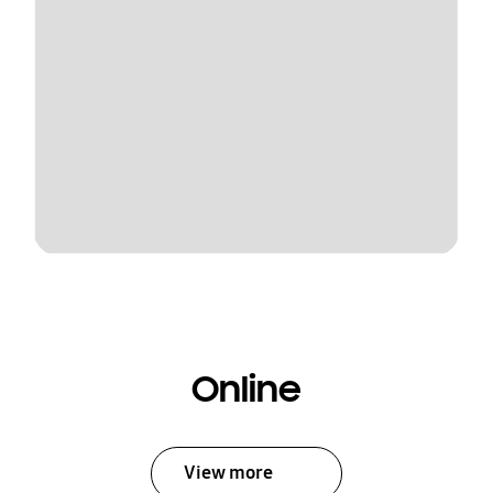
Online
View more