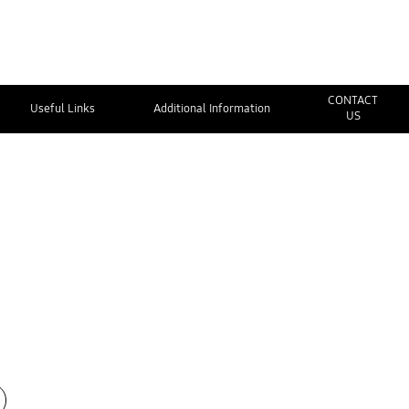
CONTACT
Useful Links
Additional Information
US