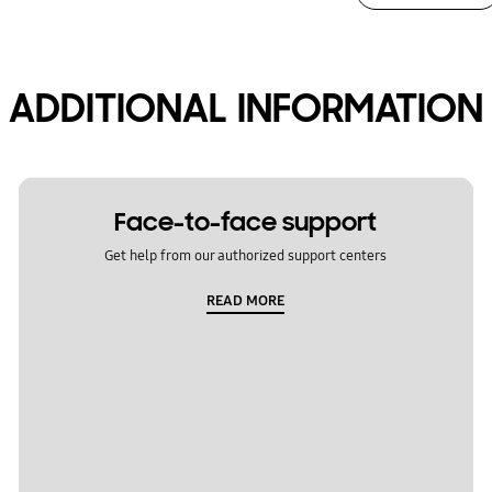
ADDITIONAL INFORMATION
Face-to-face support
Get help from our authorized support centers
READ MORE