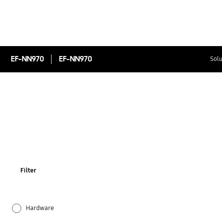
EF-NN970
EF-NN970
Solu
Filter
Hardware