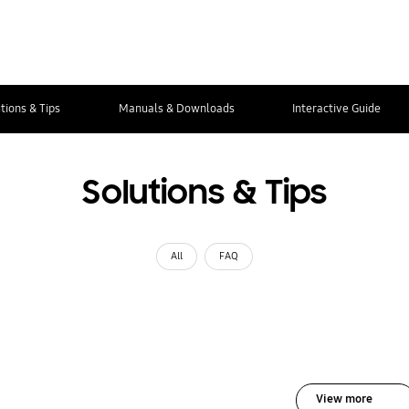
tions & Tips
Manuals & Downloads
Interactive Guide
Solutions & Tips
All
FAQ
View more