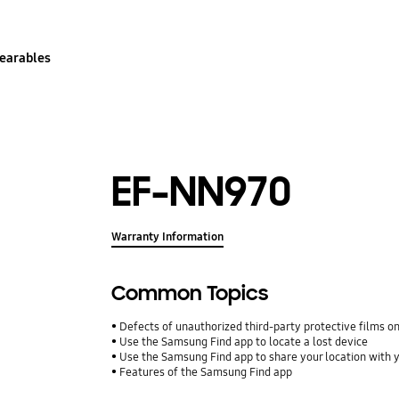
earables
EF-NN970
Warranty Information
Common Topics
Defects of unauthorized third-party protective films o
Use the Samsung Find app to locate a lost device
Use the Samsung Find app to share your location with yo
Features of the Samsung Find app