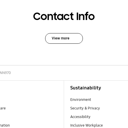
Contact Info
View more
-NN970
Sustainability
Environment
ware
Security & Privacy
Accessibility
mation
Inclusive Workplace