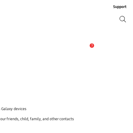
Support
Search
Search
3
Alert
n Galaxy devices
ur friends, child, family, and other contacts