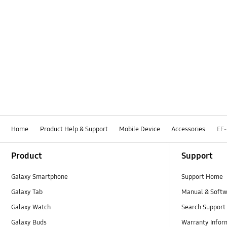
Home
Product Help & Support
Mobile Device
Accessories
EF
Footer Navigation
Product
Support
Galaxy Smartphone
Support Home
Galaxy Tab
Manual & Soft
Galaxy Watch
Search Support
Galaxy Buds
Warranty Infor