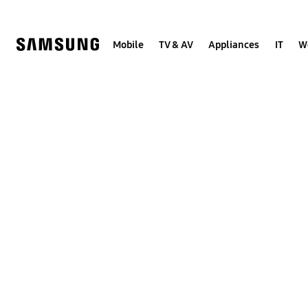
Skip
to
content
Mobile
TV & AV
Appliances
IT
W