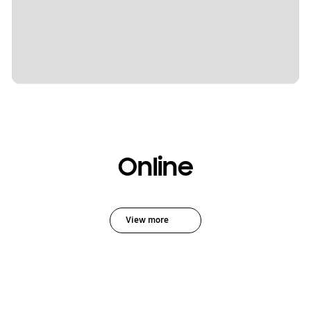
Online
View more