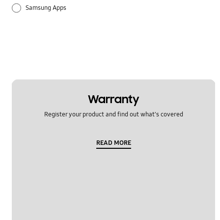
Samsung Apps
Warranty
Register your product and find out what's covered
READ MORE