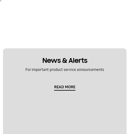
News & Alerts
For important product service announcements
READ MORE