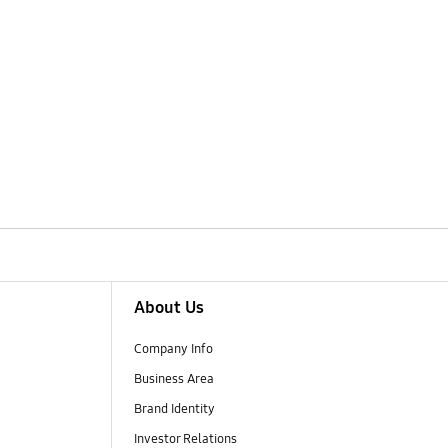
About Us
Company Info
Business Area
Brand Identity
Investor Relations