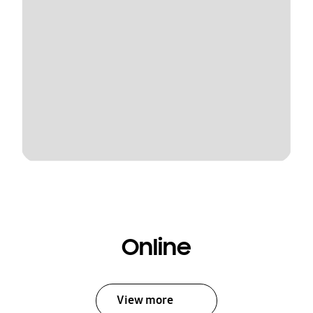
Online
View more