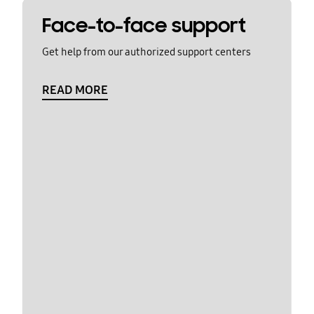
Face-to-face support
Get help from our authorized support centers
READ MORE