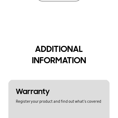
ADDITIONAL
INFORMATION
Warranty
Register your product and find out what's covered