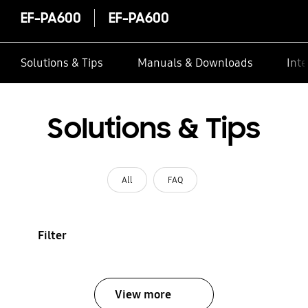
EF-PA600
EF-PA600
Solutions & Tips
Manuals & Downloads
Inte
Solutions & Tips
All
FAQ
Filter
View more