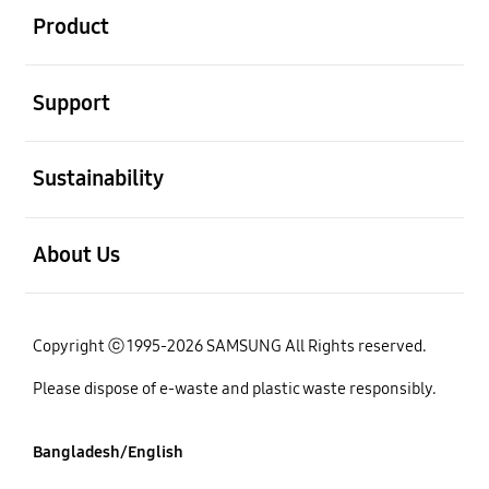
Product
open
Support
open
Sustainability
open
About Us
Copyright ⓒ 1995-2026 SAMSUNG All Rights reserved.
Please dispose of e-waste and plastic waste responsibly.
Bangladesh/English