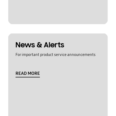
News & Alerts
For important product service announcements
READ MORE