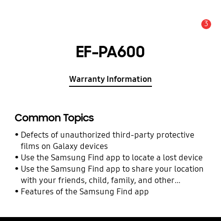
3
Alert
EF-PA600
Warranty Information
Common Topics
Defects of unauthorized third-party protective
films on Galaxy devices
Use the Samsung Find app to locate a lost device
Use the Samsung Find app to share your location
with your friends, child, family, and other
contacts
Features of the Samsung Find app