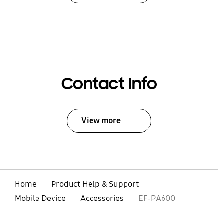
Contact Info
View more
Home
Product Help & Support
Mobile Device
Accessories
EF-PA600
open
Footer Navigation