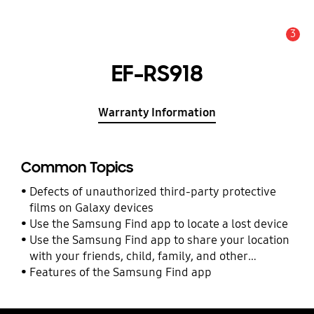
3
Alert
EF-RS918
Warranty Information
Common Topics
Defects of unauthorized third-party protective
films on Galaxy devices
Use the Samsung Find app to locate a lost device
Use the Samsung Find app to share your location
with your friends, child, family, and other
contacts
Features of the Samsung Find app