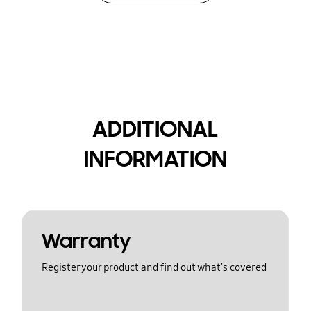
ADDITIONAL
INFORMATION
Warranty
Register your product and find out what's covered