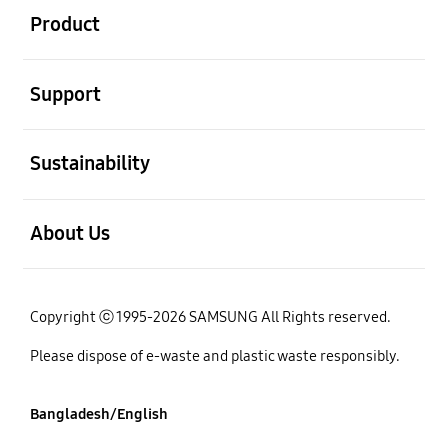
Product
open
Support
open
Sustainability
open
About Us
Copyright ⓒ 1995-2026 SAMSUNG All Rights reserved.
Please dispose of e-waste and plastic waste responsibly.
Bangladesh/English