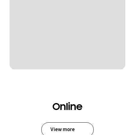
Online
View more