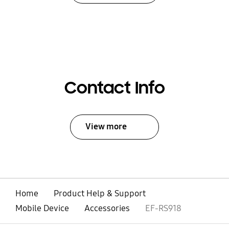
Contact Info
View more
Home
Product Help & Support
Mobile Device
Accessories
EF-RS918
open
Footer Navigation