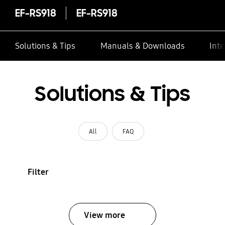
EF-RS918
EF-RS918
Solutions & Tips
Manuals & Downloads
Inte
Solutions & Tips
All
FAQ
Filter
View more