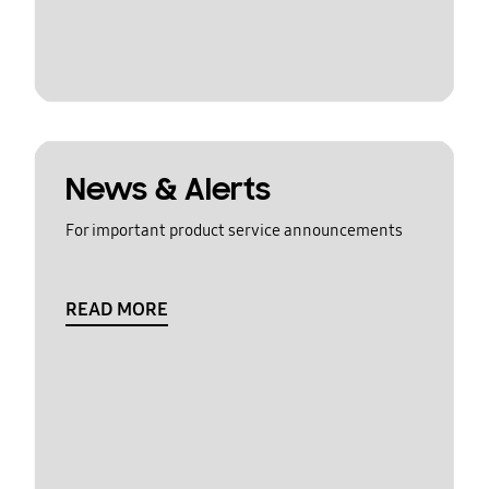
News & Alerts
For important product service announcements
READ MORE