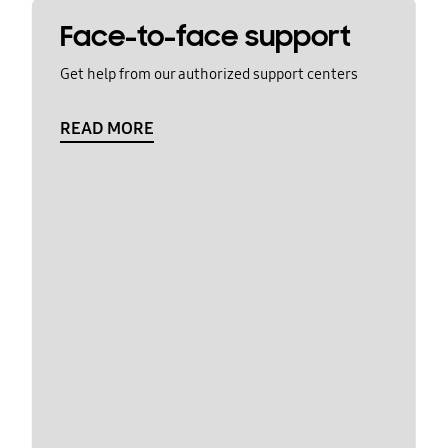
Face-to-face support
Get help from our authorized support centers
READ MORE