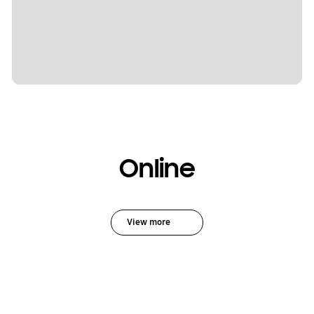
Online
View more