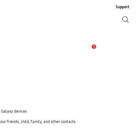
Support
Search
Search
3
Alert
n Galaxy devices
ur friends, child, family, and other contacts