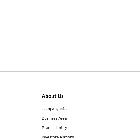
About Us
Company Info
Business Area
Brand Identity
Investor Relations