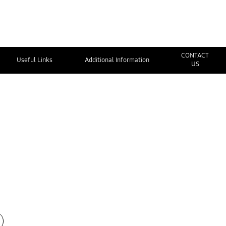
CONTACT
Useful Links
Additional Information
US