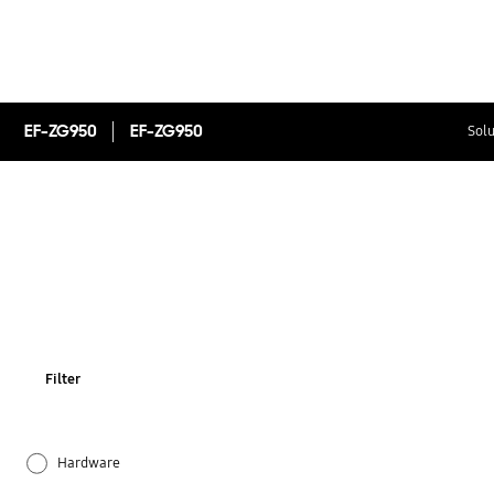
EF-ZG950
EF-ZG950
Solu
Filter
Hardware