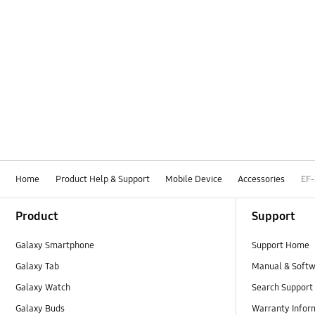
Home
Product Help & Support
Mobile Device
Accessories
EF
Footer Navigation
Product
Support
Galaxy Smartphone
Support Home
Galaxy Tab
Manual & Soft
Galaxy Watch
Search Support
Galaxy Buds
Warranty Infor