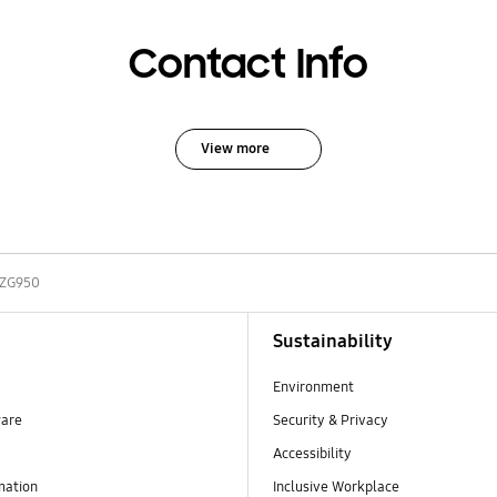
Contact Info
View more
-ZG950
Sustainability
Environment
ware
Security & Privacy
Accessibility
mation
Inclusive Workplace