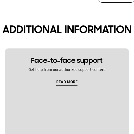
ADDITIONAL INFORMATION
Face-to-face support
Get help from our authorized support centers
READ MORE