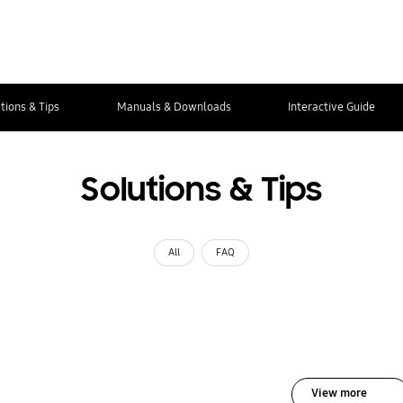
tions & Tips
Manuals & Downloads
Interactive Guide
Solutions & Tips
All
FAQ
View more