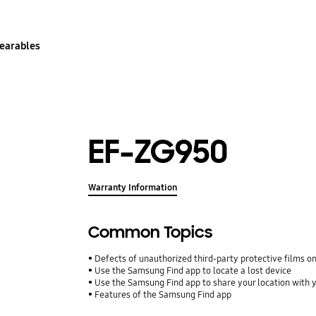
earables
EF-ZG950
Warranty Information
Common Topics
Defects of unauthorized third-party protective films o
Use the Samsung Find app to locate a lost device
Use the Samsung Find app to share your location with yo
Features of the Samsung Find app