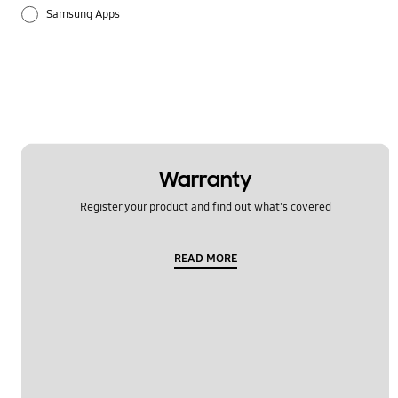
Samsung Apps
Warranty
Register your product and find out what's covered
READ MORE