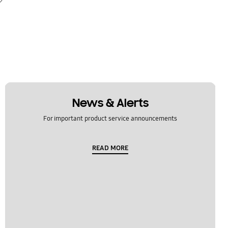
News & Alerts
For important product service announcements
READ MORE