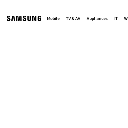
Skip
to
content
Mobile
TV & AV
Appliances
IT
W