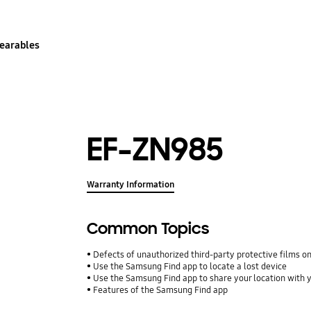
earables
EF-ZN985
Warranty Information
Common Topics
Defects of unauthorized third-party protective films o
Use the Samsung Find app to locate a lost device
Use the Samsung Find app to share your location with yo
Features of the Samsung Find app