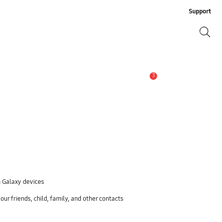
Support
Search
Search
3
Alert
n Galaxy devices
ur friends, child, family, and other contacts