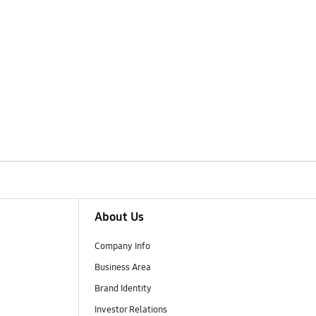
About Us
Company Info
Business Area
Brand Identity
Investor Relations