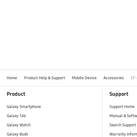
Home
Product Help & Support
Mobile Device
Accessories
EF
Footer Navigation
Product
Support
Galaxy Smartphone
Support Home
Galaxy Tab
Manual & Soft
Galaxy Watch
Search Support
Galaxy Buds
Warranty Infor