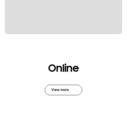
Online
View more