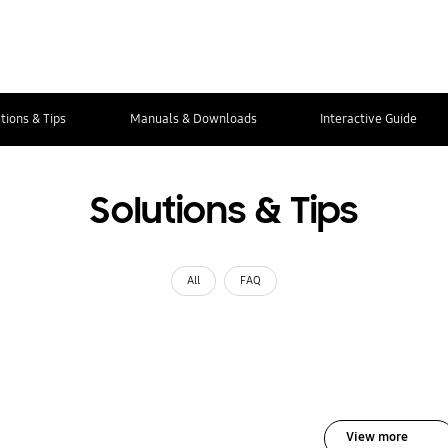
tions & Tips
Manuals & Downloads
Interactive Guide
Solutions & Tips
All
FAQ
View more