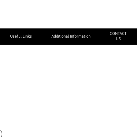
CONTACT
Useful Links
Additional Information
US