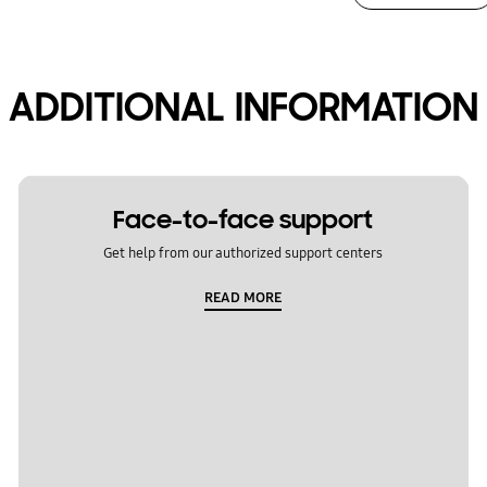
ADDITIONAL INFORMATION
Face-to-face support
Get help from our authorized support centers
READ MORE