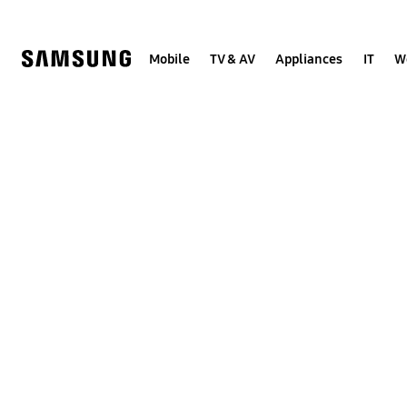
Skip
to
content
Mobile
TV & AV
Appliances
IT
W