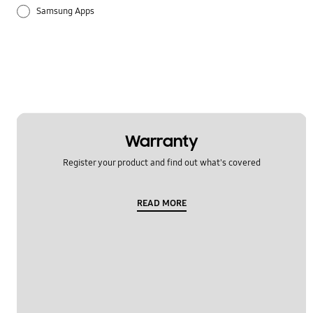
Samsung Apps
Warranty
Register your product and find out what's covered
READ MORE