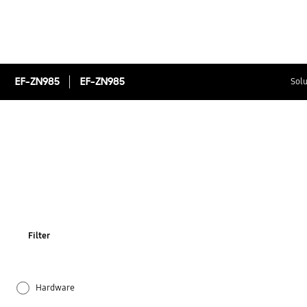
EF-ZN985
EF-ZN985
Solu
Filter
Hardware