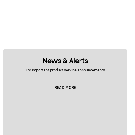
News & Alerts
For important product service announcements
READ MORE