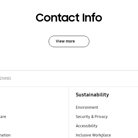
Contact Info
View more
-ZN985
Sustainability
Environment
ware
Security & Privacy
Accessibility
mation
Inclusive Workplace