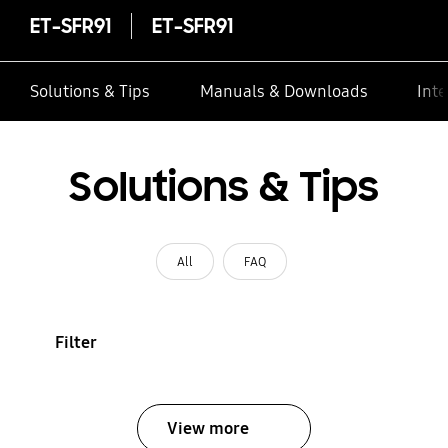
ET-SFR91
ET-SFR91
Solutions & Tips
Manuals & Downloads
Inte
Solutions & Tips
All
FAQ
Filter
View more