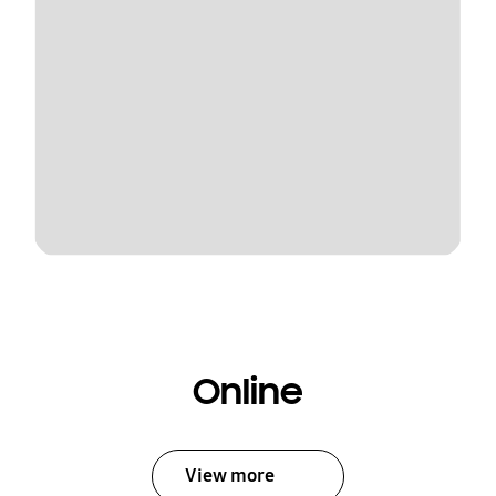
Online
View more