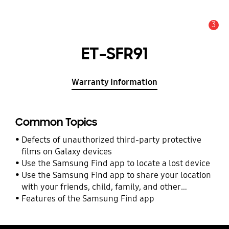
3
Alert
ET-SFR91
Warranty Information
Common Topics
Defects of unauthorized third-party protective
films on Galaxy devices
Use the Samsung Find app to locate a lost device
Use the Samsung Find app to share your location
with your friends, child, family, and other
contacts
Features of the Samsung Find app