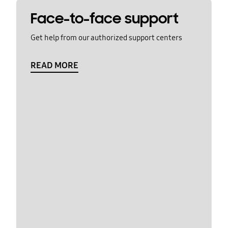
Face-to-face support
Get help from our authorized support centers
READ MORE