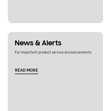
News & Alerts
For important product service announcements
READ MORE