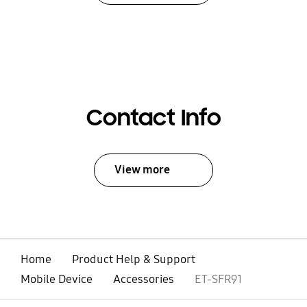
Contact Info
View more
Home
Product Help & Support
Mobile Device
Accessories
ET-SFR91
open
Footer Navigation