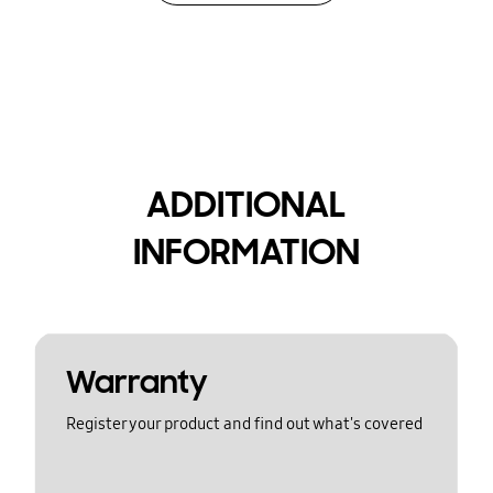
ADDITIONAL
INFORMATION
Warranty
Register your product and find out what's covered