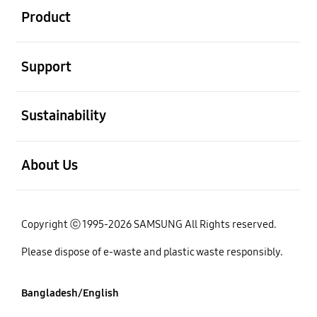
Product
open
Support
open
Sustainability
open
About Us
Copyright ⓒ 1995-2026 SAMSUNG All Rights reserved.
Please dispose of e-waste and plastic waste responsibly.
Bangladesh/English