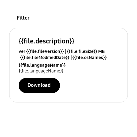
Filter
{{file.description}}
ver {{file.fileVersion}}
{{file.fileSize}} MB
{{file.fileModifiedDate}}
{{file.osNames}}
{{file.languageName}}
{{file.languageName}}
Download