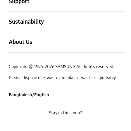
Support
open
Sustainability
open
About Us
Copyright ⓒ 1995-2026 SAMSUNG All Rights reserved.
Please dispose of e-waste and plastic waste responsibly.
Bangladesh/English
Stay in the Loop?