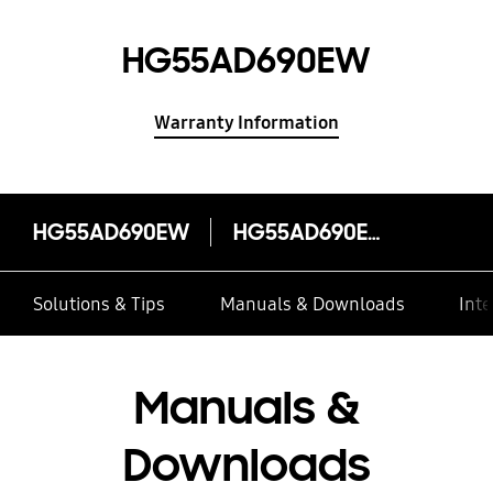
HG55AD690EW
Warranty Information
HG55AD690EW
HG55AD690EW
Solutions & Tips
Manuals & Downloads
Inte
Manuals &
Downloads