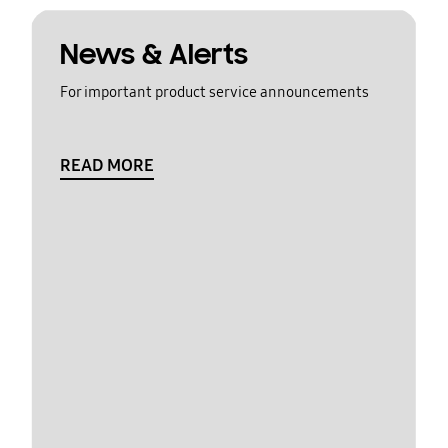
News & Alerts
For important product service announcements
READ MORE