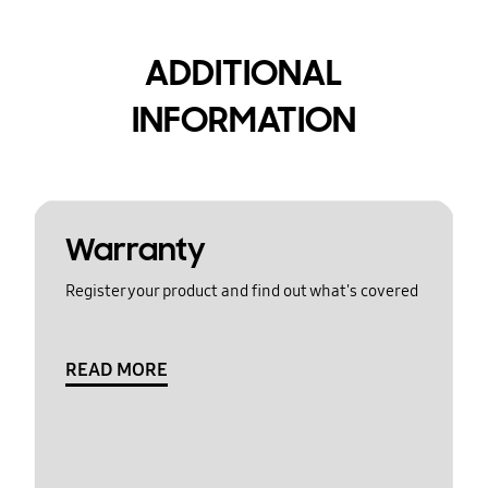
ADDITIONAL
INFORMATION
Warranty
Register your product and find out what's covered
READ MORE