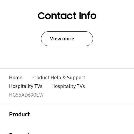
Contact Info
View more
Home
Product Help & Support
Hospitality TVs
Hospitality TVs
HG55AD690EW
open
Footer Navigation
Product
open