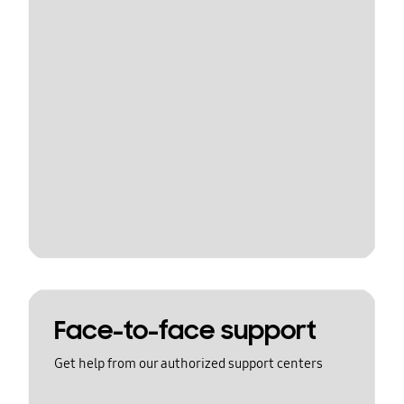
Face-to-face support
Get help from our authorized support centers