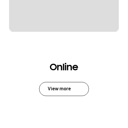
Online
View more