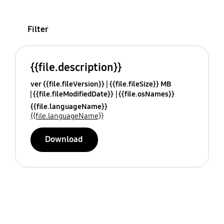
Filter
{{file.description}}
ver {{file.fileVersion}}
{{file.fileSize}} MB
{{file.fileModifiedDate}}
{{file.osNames}}
{{file.languageName}}
{{file.languageName}}
Download