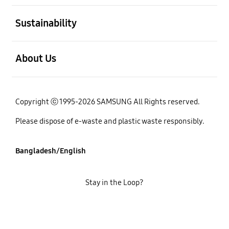
open
Sustainability
open
About Us
Copyright ⓒ 1995-2026 SAMSUNG All Rights reserved.
Please dispose of e-waste and plastic waste responsibly.
Bangladesh/English
Stay in the Loop?