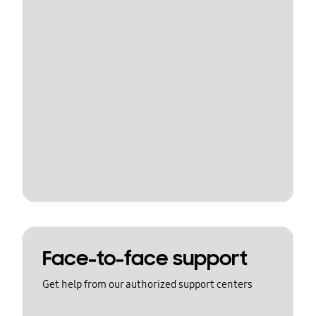
Face-to-face support
Get help from our authorized support centers