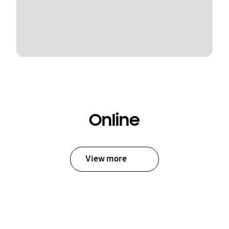
Online
View more