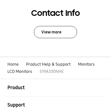
Contact Info
View more
Home
Product Help & Support
Monitors
LCD Monitors
S19A330NHE
open
Footer Navigation
Product
open
Support