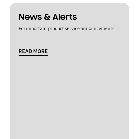
News & Alerts
For important product service announcements
READ MORE