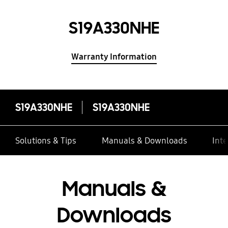
S19A330NHE
Warranty Information
S19A330NHE
S19A330NHE
Solutions & Tips
Manuals & Downloads
Inte
Manuals &
Downloads