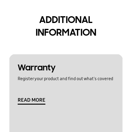
ADDITIONAL
INFORMATION
Warranty
Register your product and find out what's covered
READ MORE