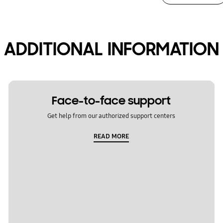
ADDITIONAL INFORMATION
Face-to-face support
Get help from our authorized support centers
READ MORE