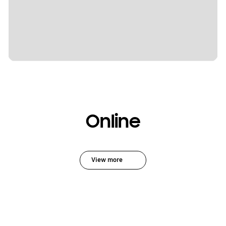
Online
View more