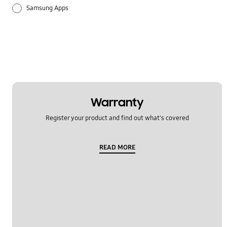
Samsung Apps
Warranty
Register your product and find out what's covered
READ MORE