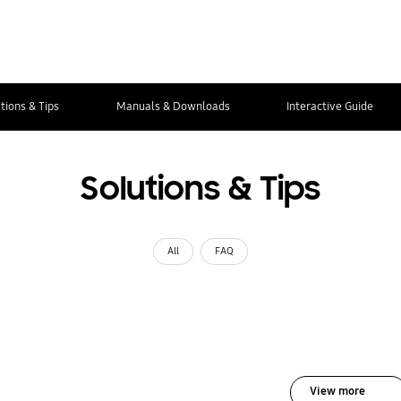
tions & Tips
Manuals & Downloads
Interactive Guide
Solutions & Tips
All
FAQ
View more