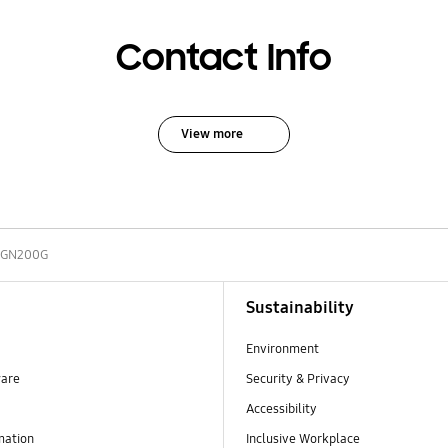
Contact Info
View more
GN200G
Sustainability
Environment
ware
Security & Privacy
Accessibility
mation
Inclusive Workplace