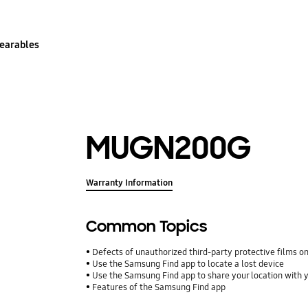
earables
MUGN200G
Warranty Information
Common Topics
Defects of unauthorized third-party protective films o
Use the Samsung Find app to locate a lost device
Use the Samsung Find app to share your location with yo
Features of the Samsung Find app