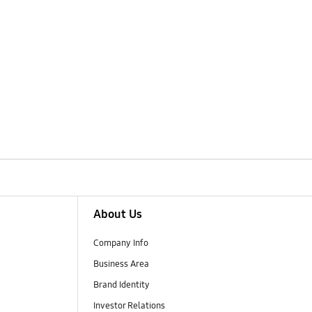
About Us
Company Info
Business Area
Brand Identity
Investor Relations