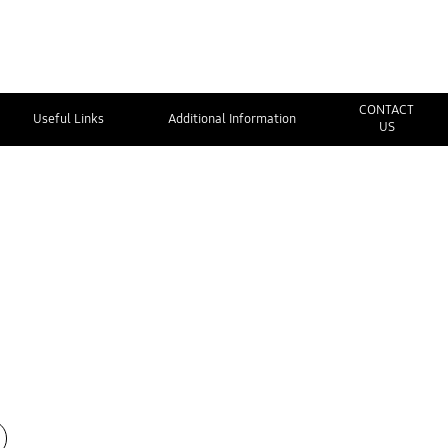
CONTACT
Useful Links
Additional Information
US