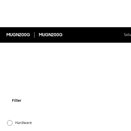
MUGN200G
MUGN200G
Solu
Filter
Hardware