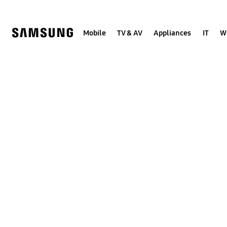
Skip
to
content
Mobile
TV & AV
Appliances
IT
W