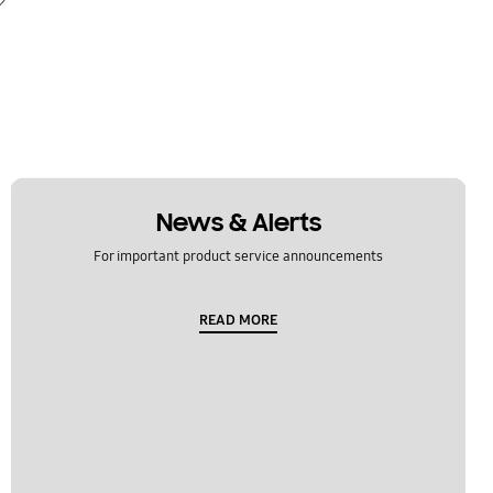
News & Alerts
For important product service announcements
READ MORE