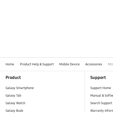
Home
Product Help & Support
Mobile Device
Accessories
MU
Footer Navigation
Product
Support
Galaxy Smartphone
Support Home
Galaxy Tab
Manual & Soft
Galaxy Watch
Search Support
Galaxy Buds
Warranty Infor