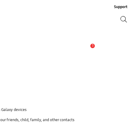
Support
Search
Search
3
Alert
n Galaxy devices
ur friends, child, family, and other contacts