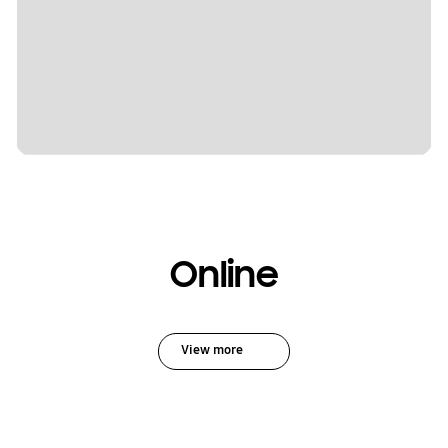
Online
View more