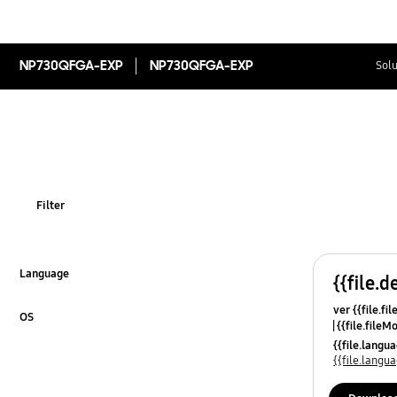
NP730QFGA-EXP
NP730QFGA-EXP
Solu
Filter
Language
{{file.d
Click to Expand
ver {{file.fi
OS
{{file.fileM
Click to Expand
{{file.lang
{{file.lang