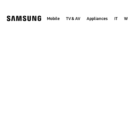
Skip
to
content
Mobile
TV & AV
Appliances
IT
W