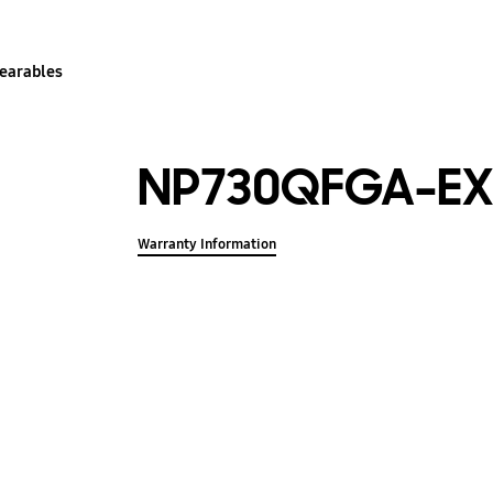
earables
NP730QFGA-EX
Warranty Information