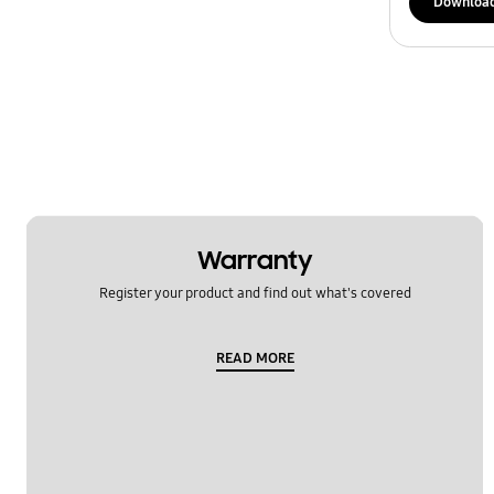
Downloa
Warranty
Register your product and find out what's covered
READ MORE