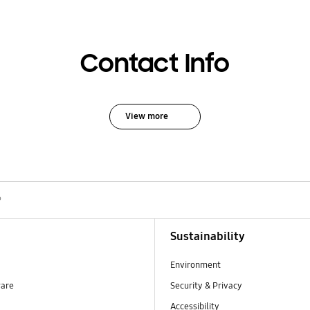
Contact Info
View more
P
Sustainability
Environment
ware
Security & Privacy
Accessibility