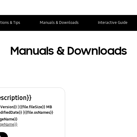
tions & Tips
Manuals & Downloads
Interactive Guide
Manuals & Downloads
escription}}
leVersion}}
{{file.fileSize}} MB
odifiedDate}}
{{file.osNames}}
uageName}}
uageName}}