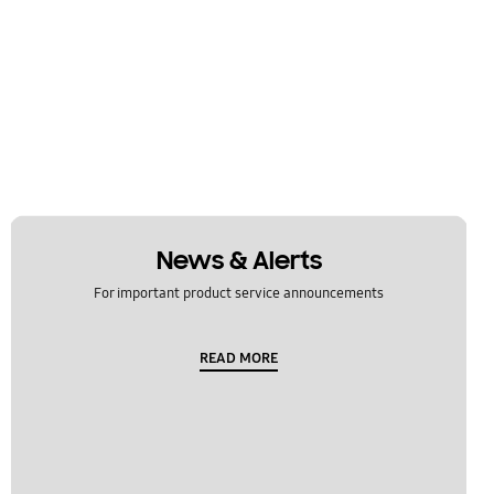
News & Alerts
For important product service announcements
READ MORE