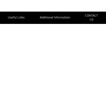
CONTACT
Useful Links
Additional Information
US