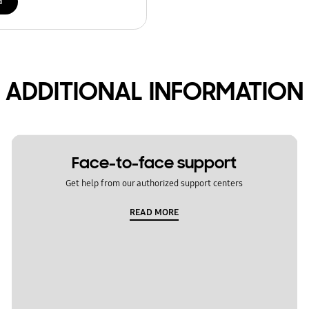
d
ADDITIONAL INFORMATION
Face-to-face support
Get help from our authorized support centers
READ MORE