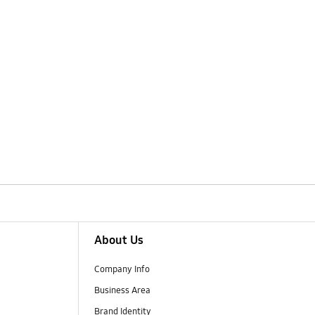
About Us
Company Info
Business Area
Brand Identity