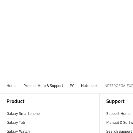
Home
Product Help & Support
PC
Notebook
NP730QFGA-EX
Footer Navigation
Product
Support
Galaxy Smartphone
Support Home
Galaxy Tab
Manual & Soft
Galaxy Watch
Search Support