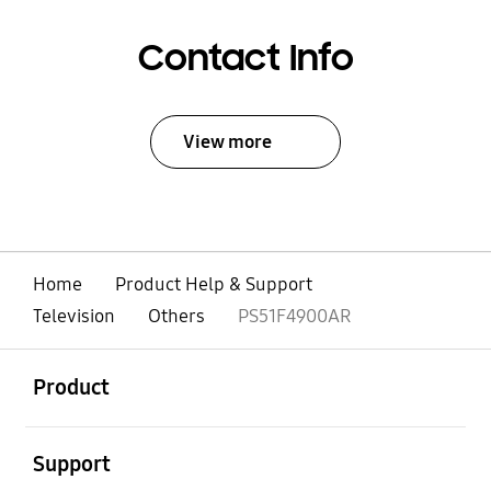
Contact Info
View more
Home
Product Help & Support
Television
Others
PS51F4900AR
open
Footer Navigation
Product
open
Support