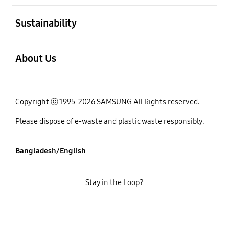
open
Sustainability
open
About Us
Copyright ⓒ 1995-2026 SAMSUNG All Rights reserved.
Please dispose of e-waste and plastic waste responsibly.
Bangladesh/English
Stay in the Loop?