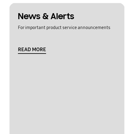
News & Alerts
For important product service announcements
READ MORE