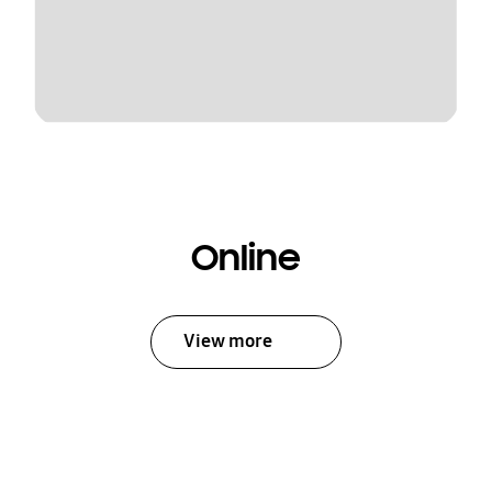
Online
View more