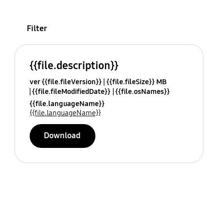
Filter
{{file.description}}
ver {{file.fileVersion}}
{{file.fileSize}} MB
{{file.fileModifiedDate}}
{{file.osNames}}
{{file.languageName}}
{{file.languageName}}
Download