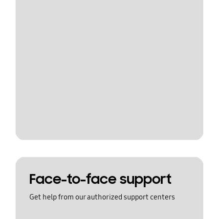
Face-to-face support
Get help from our authorized support centers