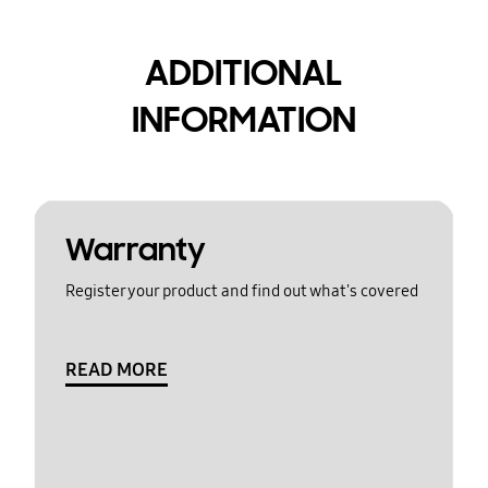
ADDITIONAL
INFORMATION
Warranty
Register your product and find out what's covered
READ MORE