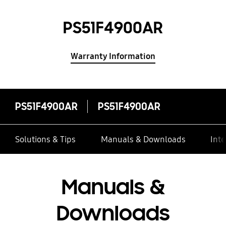
PS51F4900AR
Warranty Information
PS51F4900AR
PS51F4900AR
Solutions & Tips
Manuals & Downloads
Inte
Manuals &
Downloads