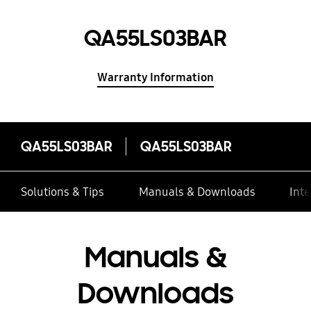
QA55LS03BAR
Warranty Information
QA55LS03BAR
QA55LS03BAR
Solutions & Tips
Manuals & Downloads
Inte
Manuals &
Downloads