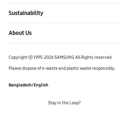
open
Sustainability
open
About Us
Copyright ⓒ 1995-2026 SAMSUNG All Rights reserved.
Please dispose of e-waste and plastic waste responsibly.
Bangladesh/English
Stay in the Loop?