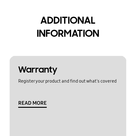
ADDITIONAL
INFORMATION
Warranty
Register your product and find out what's covered
READ MORE