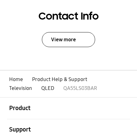
Contact Info
View more
Home
Product Help & Support
Television
QLED
QA55LS03BAR
open
Footer Navigation
Product
open
Support