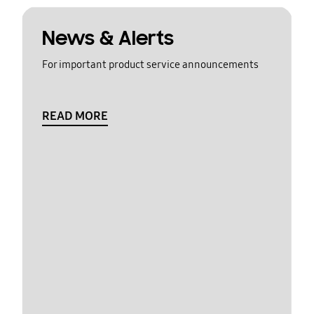
News & Alerts
For important product service announcements
READ MORE