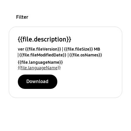
Filter
{{file.description}}
ver {{file.fileVersion}}
{{file.fileSize}} MB
{{file.fileModifiedDate}}
{{file.osNames}}
{{file.languageName}}
{{file.languageName}}
Download