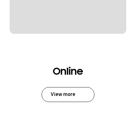
Online
View more