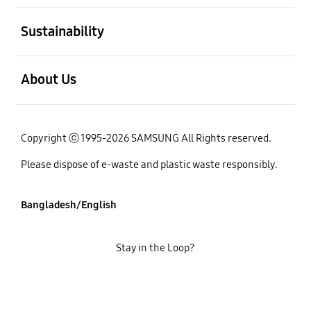
open
Sustainability
open
About Us
Copyright ⓒ 1995-2026 SAMSUNG All Rights reserved.
Please dispose of e-waste and plastic waste responsibly.
Bangladesh/English
Stay in the Loop?