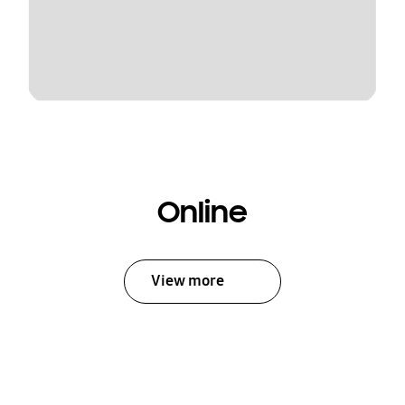
Online
View more