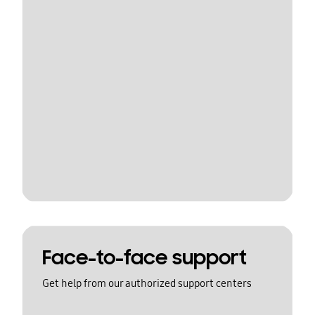
Face-to-face support
Get help from our authorized support centers