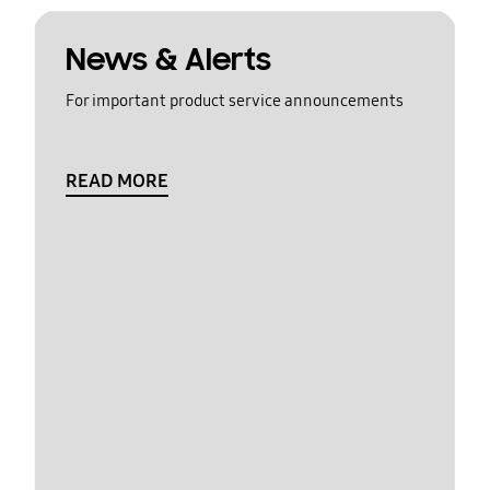
News & Alerts
For important product service announcements
READ MORE