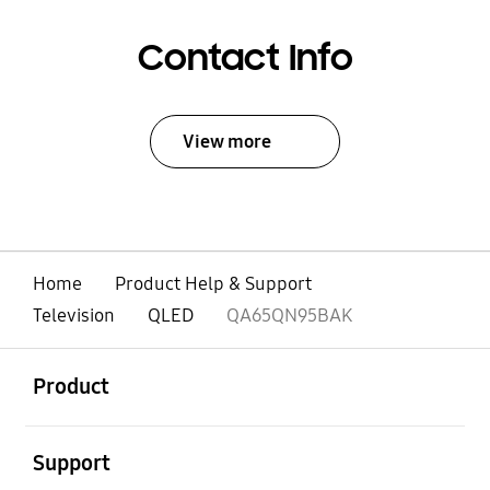
Contact Info
View more
Home
Product Help & Support
Television
QLED
QA65QN95BAK
open
Footer Navigation
Product
open
Support