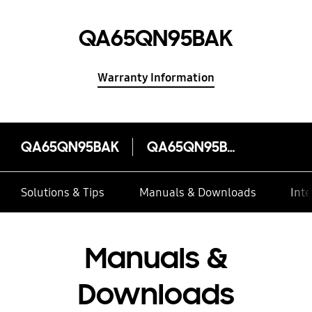
QA65QN95BAK
Warranty Information
QA65QN95BAK
QA65QN95BAK
Solutions & Tips
Manuals & Downloads
Inte
Manuals &
Downloads