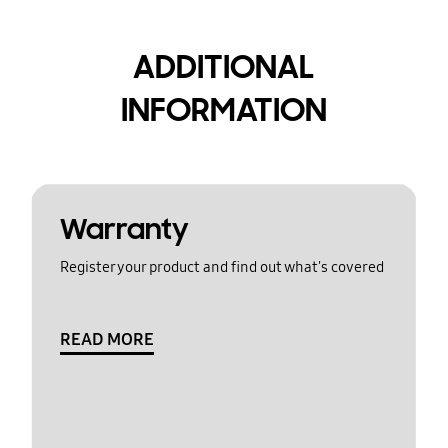
ADDITIONAL
INFORMATION
Warranty
Register your product and find out what's covered
READ MORE