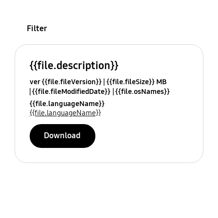
Filter
{{file.description}}
ver {{file.fileVersion}}
{{file.fileSize}} MB
{{file.fileModifiedDate}}
{{file.osNames}}
{{file.languageName}}
{{file.languageName}}
Download