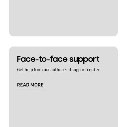
Face-to-face support
Get help from our authorized support centers
READ MORE