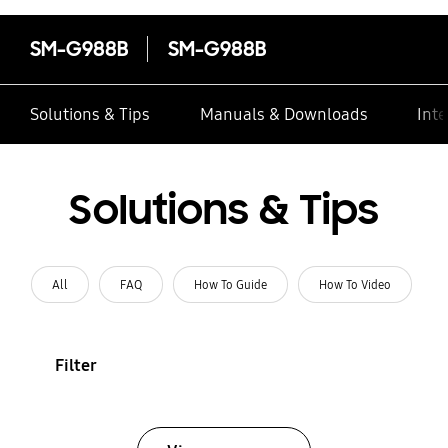
SM-G988B
SM-G988B
Solutions & Tips
Manuals & Downloads
Inte
Solutions & Tips
All
FAQ
How To Guide
How To Video
Filter