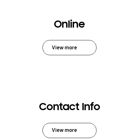
Online
View more
Contact Info
View more