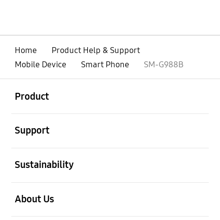
Home
Product Help & Support
Mobile Device
Smart Phone
SM-G988B
open
Footer Navigation
Product
open
Support
open
Sustainability
open
About Us