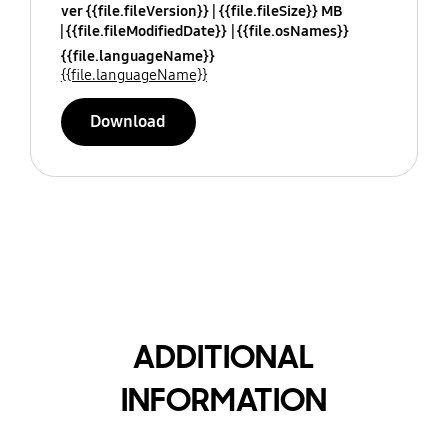
ver {{file.fileVersion}}
{{file.fileSize}} MB
{{file.fileModifiedDate}}
{{file.osNames}}
{{file.languageName}}
{{file.languageName}}
Download
ADDITIONAL
INFORMATION