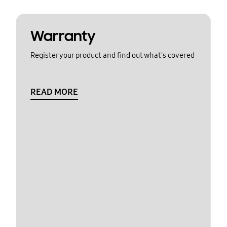
Warranty
Register your product and find out what's covered
READ MORE