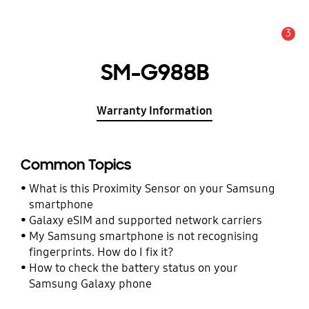
3
Alert
SM-G988B
Warranty Information
Common Topics
What is this Proximity Sensor on your Samsung
smartphone
Galaxy eSIM and supported network carriers
My Samsung smartphone is not recognising
fingerprints. How do I fix it?
How to check the battery status on your
Samsung Galaxy phone