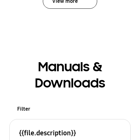
View more
Manuals &
Downloads
Filter
{{file.description}}