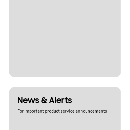
News & Alerts
For important product service announcements