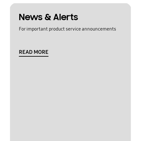
News & Alerts
For important product service announcements
READ MORE