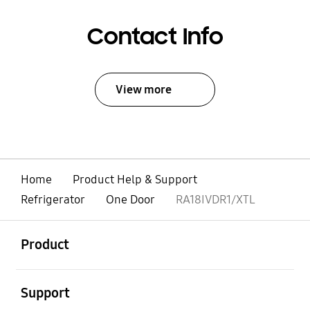
Contact Info
View more
Home
Product Help & Support
Refrigerator
One Door
RA18IVDR1/XTL
open
Footer Navigation
Product
open
Support