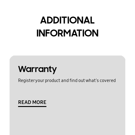
ADDITIONAL
INFORMATION
Warranty
Register your product and find out what's covered
READ MORE