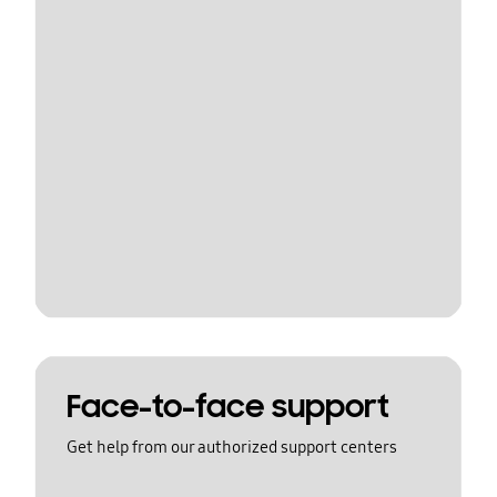
Face-to-face support
Get help from our authorized support centers