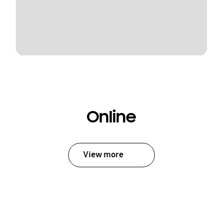
Online
View more