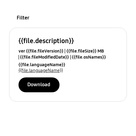
Filter
{{file.description}}
ver {{file.fileVersion}}
{{file.fileSize}} MB
{{file.fileModifiedDate}}
{{file.osNames}}
{{file.languageName}}
{{file.languageName}}
Download