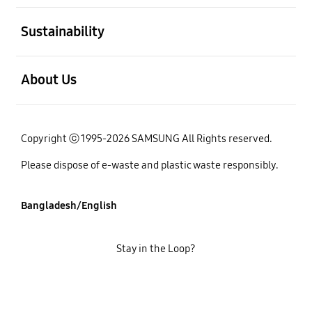
open
Sustainability
open
About Us
Copyright ⓒ 1995-2026 SAMSUNG All Rights reserved.
Please dispose of e-waste and plastic waste responsibly.
Bangladesh/English
Stay in the Loop?