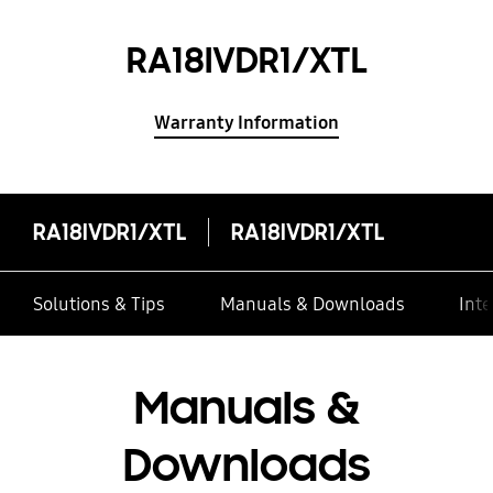
RA18IVDR1/XTL
Warranty Information
RA18IVDR1/XTL
RA18IVDR1/XTL
Solutions & Tips
Manuals & Downloads
Inte
Manuals &
Downloads