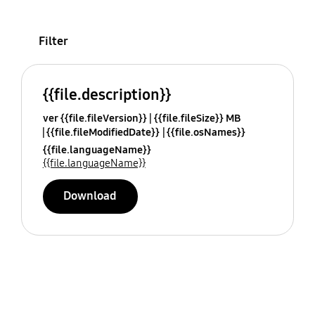
Filter
{{file.description}}
ver {{file.fileVersion}}
{{file.fileSize}} MB
{{file.fileModifiedDate}}
{{file.osNames}}
{{file.languageName}}
{{file.languageName}}
Download