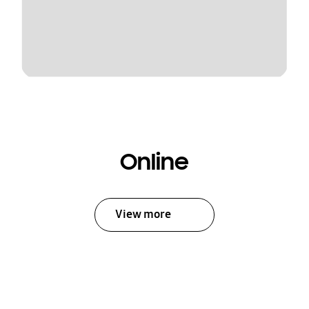
Online
View more