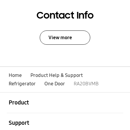
Contact Info
View more
Home
Product Help & Support
Refrigerator
One Door
RA20BVMB
open
Footer Navigation
Product
open
Support