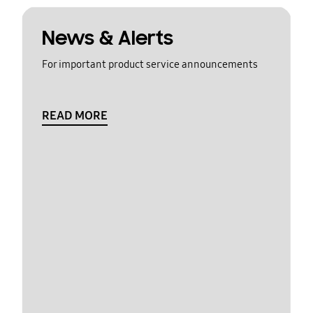
News & Alerts
For important product service announcements
READ MORE