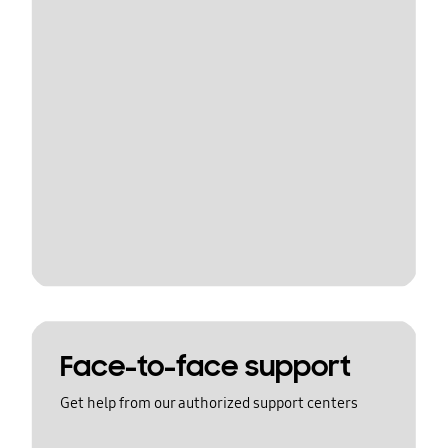
Face-to-face support
Get help from our authorized support centers