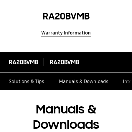
RA20BVMB
Warranty Information
RA20BVMB
RA20BVMB
Solutions & Tips
Manuals & Downloads
Inte
Manuals &
Downloads