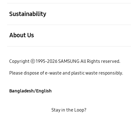
open
Sustainability
open
About Us
Copyright ⓒ 1995-2026 SAMSUNG All Rights reserved.
Please dispose of e-waste and plastic waste responsibly.
Bangladesh/English
Stay in the Loop?