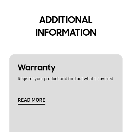
ADDITIONAL
INFORMATION
Warranty
Register your product and find out what's covered
READ MORE