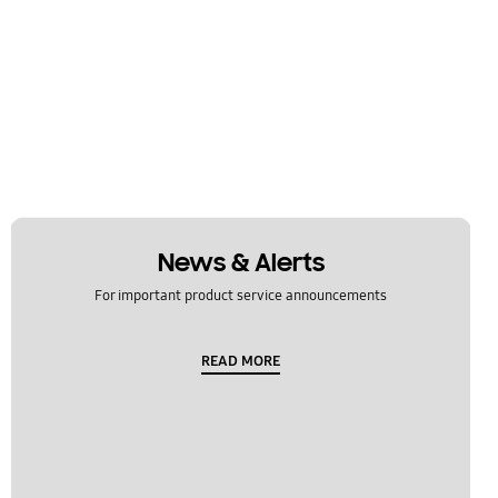
News & Alerts
For important product service announcements
READ MORE