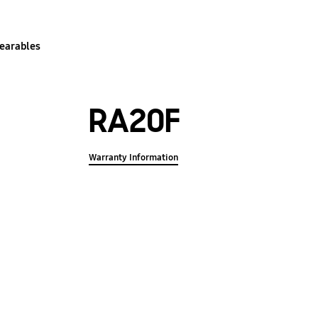
earables
RA20F
Warranty Information