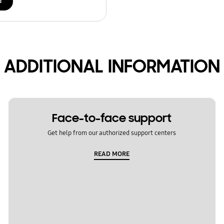
d
ADDITIONAL INFORMATION
Face-to-face support
Get help from our authorized support centers
READ MORE