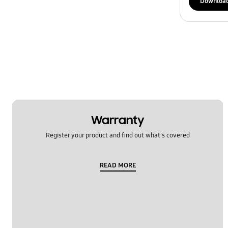
Downloa
Warranty
Register your product and find out what's covered
READ MORE