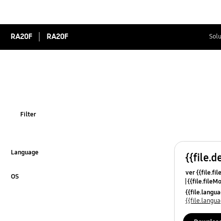
RA20F
RA20F
Solu
Filter
Language
{{file.d
Click to Expand
ver {{file.fi
OS
{{file.fileM
Click to Expand
{{file.lang
{{file.lang