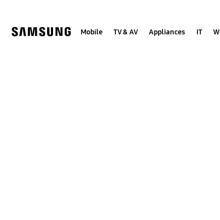
Skip
to
content
Mobile
TV & AV
Appliances
IT
W