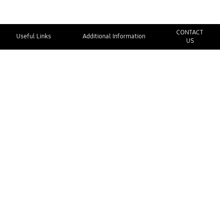
CONTACT
Useful Links
Additional Information
US