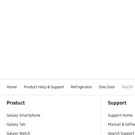
Home
Product Help & Support
Refrigerator
One Door
RA20F
Footer Navigation
Product
Support
Galaxy Smartphone
Support Home
Galaxy Tab
Manual & Soft
Galaxy Watch
Search Support