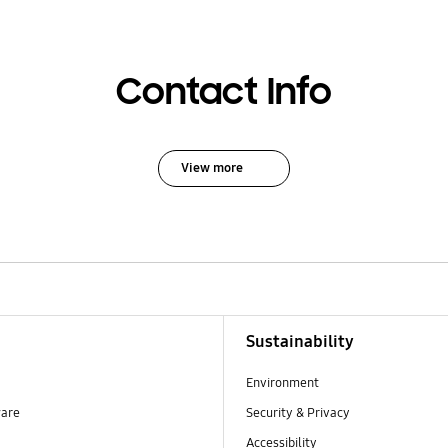
Contact Info
View more
Sustainability
Environment
ware
Security & Privacy
Accessibility