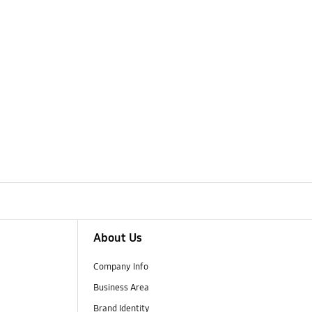
About Us
Company Info
Business Area
Brand Identity