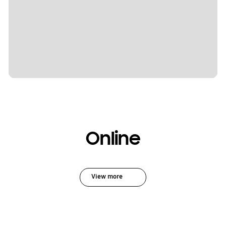
Online
View more