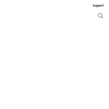
Support
Search
Search