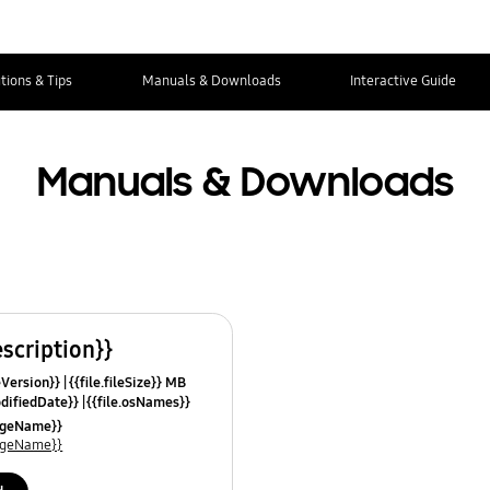
tions & Tips
Manuals & Downloads
Interactive Guide
Manuals & Downloads
escription}}
leVersion}}
{{file.fileSize}} MB
odifiedDate}}
{{file.osNames}}
uageName}}
uageName}}