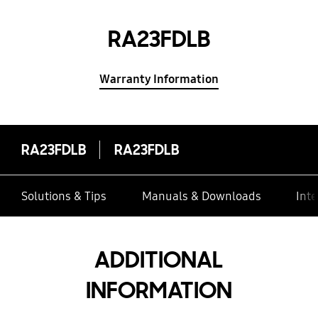
RA23FDLB
Warranty Information
RA23FDLB
RA23FDLB
Solutions & Tips
Manuals & Downloads
Inte
ADDITIONAL
INFORMATION