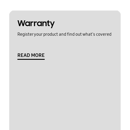
Warranty
Register your product and find out what's covered
READ MORE