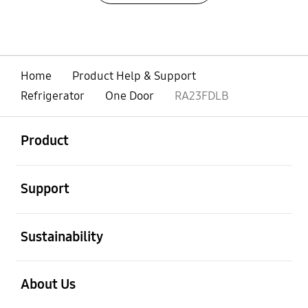
Home
Product Help & Support
Refrigerator
One Door
RA23FDLB
open
Footer Navigation
Product
open
Support
open
Sustainability
open
About Us