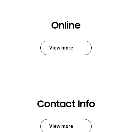
Online
View more
Contact Info
View more