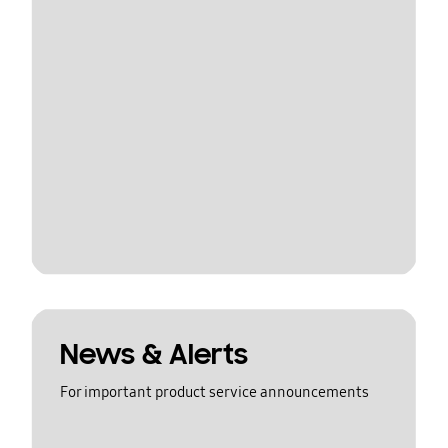
News & Alerts
For important product service announcements