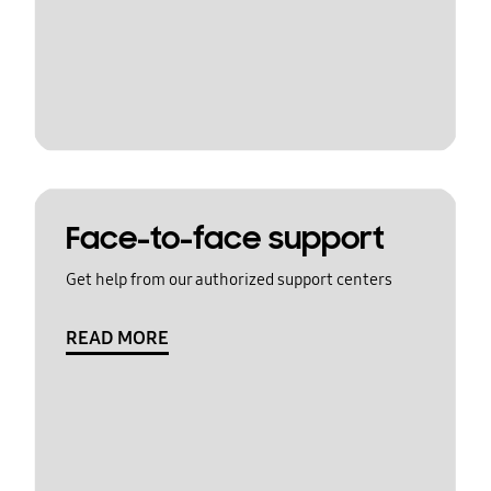
Face-to-face support
Get help from our authorized support centers
READ MORE