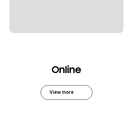
Online
View more