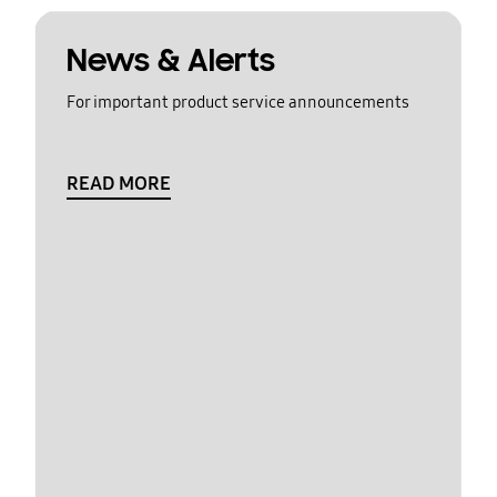
News & Alerts
For important product service announcements
READ MORE