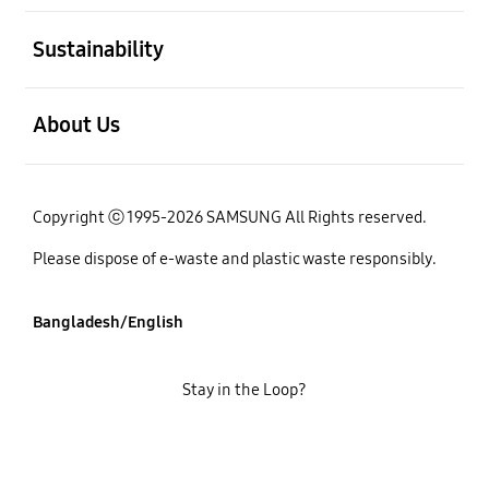
open
Sustainability
open
About Us
Copyright ⓒ 1995-2026 SAMSUNG All Rights reserved.
Please dispose of e-waste and plastic waste responsibly.
Bangladesh/English
Stay in the Loop?