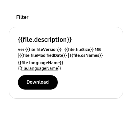
Filter
{{file.description}}
ver {{file.fileVersion}}
{{file.fileSize}} MB
{{file.fileModifiedDate}}
{{file.osNames}}
{{file.languageName}}
{{file.languageName}}
Download