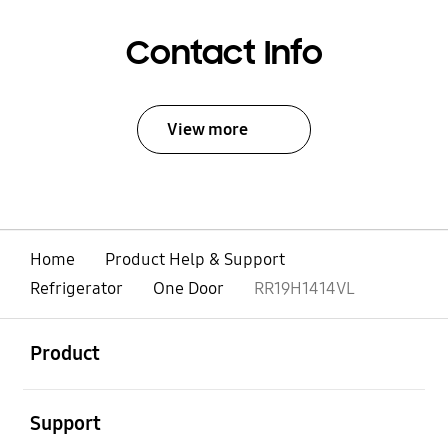
Contact Info
View more
Home
Product Help & Support
Refrigerator
One Door
RR19H1414VL
open
Footer Navigation
Product
open
Support