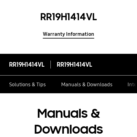
RR19H1414VL
Warranty Information
RR19H1414VL
RR19H1414VL
Solutions & Tips
Manuals & Downloads
Inte
Manuals &
Downloads