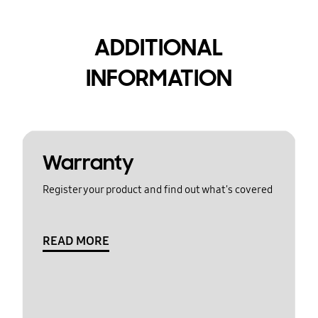
ADDITIONAL
INFORMATION
Warranty
Register your product and find out what's covered
READ MORE