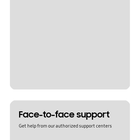
Face-to-face support
Get help from our authorized support centers