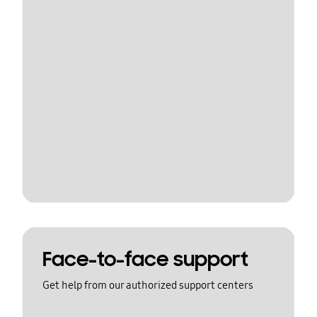
Face-to-face support
Get help from our authorized support centers