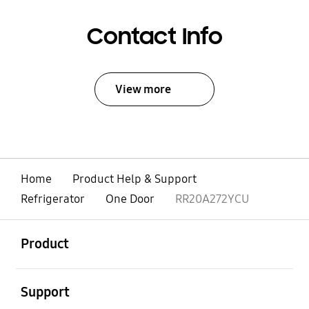
Contact Info
View more
Home
Product Help & Support
Refrigerator
One Door
RR20A272YCU
open
Footer Navigation
Product
open
Support