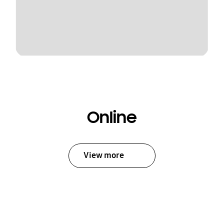
Online
View more