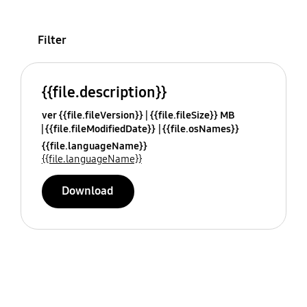
Filter
{{file.description}}
ver {{file.fileVersion}}
{{file.fileSize}} MB
{{file.fileModifiedDate}}
{{file.osNames}}
{{file.languageName}}
{{file.languageName}}
Download