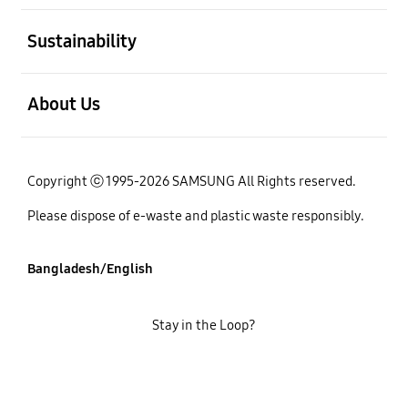
open
Sustainability
open
About Us
Copyright ⓒ 1995-2026 SAMSUNG All Rights reserved.
Please dispose of e-waste and plastic waste responsibly.
Bangladesh/English
Stay in the Loop?