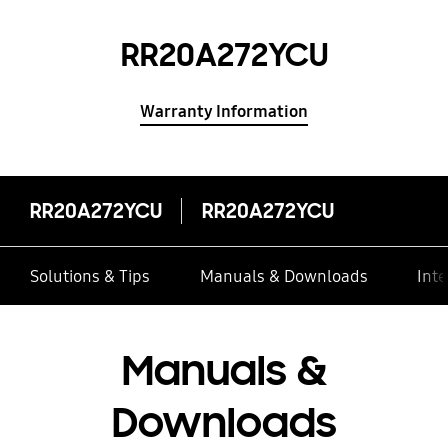
RR20A272YCU
Warranty Information
RR20A272YCU
RR20A272YCU
Solutions & Tips
Manuals & Downloads
Inte
Manuals &
Downloads