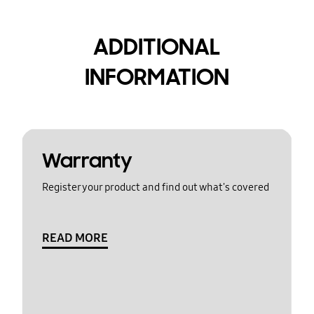
ADDITIONAL
INFORMATION
Warranty
Register your product and find out what's covered
READ MORE