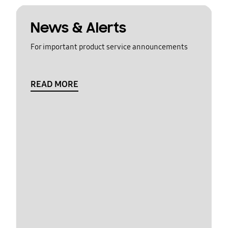
News & Alerts
For important product service announcements
READ MORE