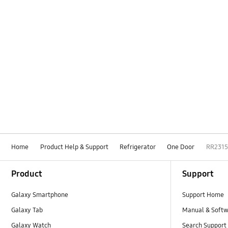
Home
Product Help & Support
Refrigerator
One Door
RR231
Footer Navigation
Product
Support
Galaxy Smartphone
Support Home
Galaxy Tab
Manual & Soft
Galaxy Watch
Search Support