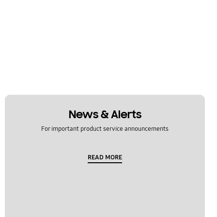
News & Alerts
For important product service announcements
READ MORE