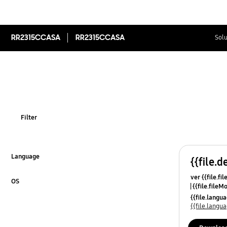
RR2315CCASA
RR2315CCASA
Solu
Filter
Language
{{file.d
Click to Expand
ver {{file.fi
OS
{{file.fileM
Click to Expand
{{file.lang
{{file.lang