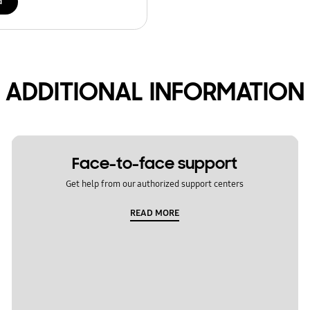
d
ADDITIONAL INFORMATION
Face-to-face support
Get help from our authorized support centers
READ MORE