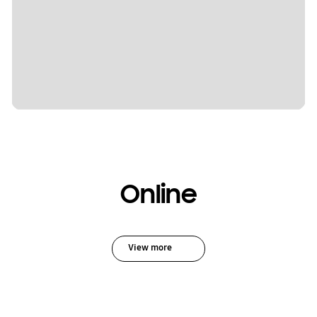
Online
View more