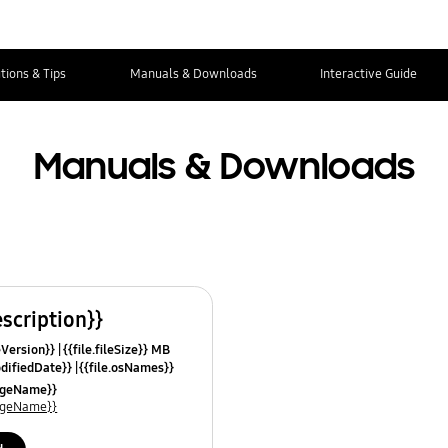
tions & Tips
Manuals & Downloads
Interactive Guide
Manuals & Downloads
escription}}
leVersion}}
{{file.fileSize}} MB
odifiedDate}}
{{file.osNames}}
uageName}}
uageName}}