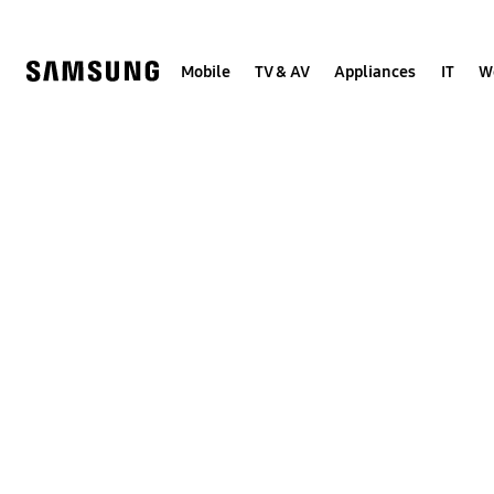
Skip
to
content
Mobile
TV & AV
Appliances
IT
W