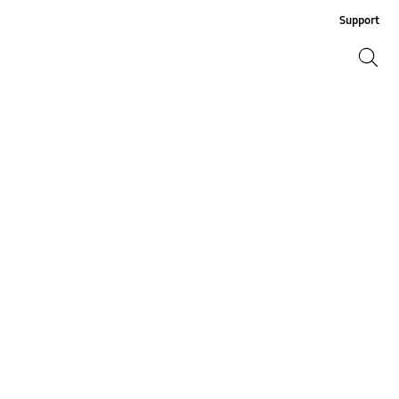
Support
Search
Search