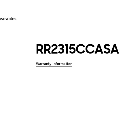
earables
RR2315CCASA
Warranty Information