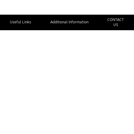
CONTACT
Useful Links
Additional Information
US