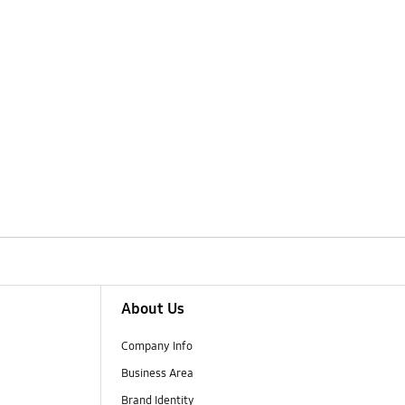
About Us
Company Info
Business Area
Brand Identity