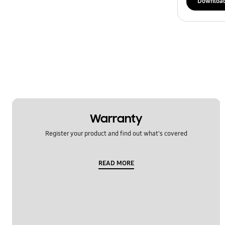
Downloa
Warranty
Register your product and find out what's covered
READ MORE