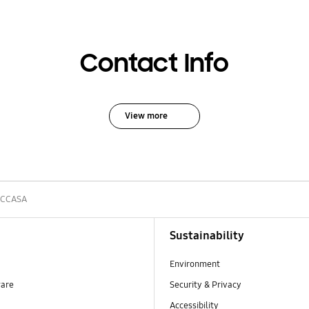
Contact Info
View more
5CCASA
Sustainability
Environment
ware
Security & Privacy
Accessibility