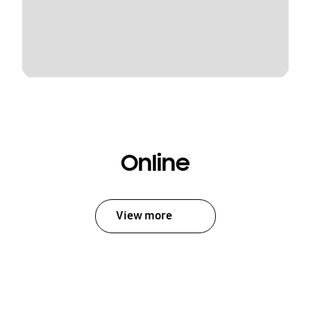
Online
View more