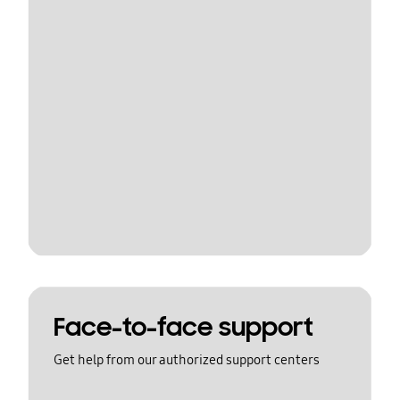
Face-to-face support
Get help from our authorized support centers