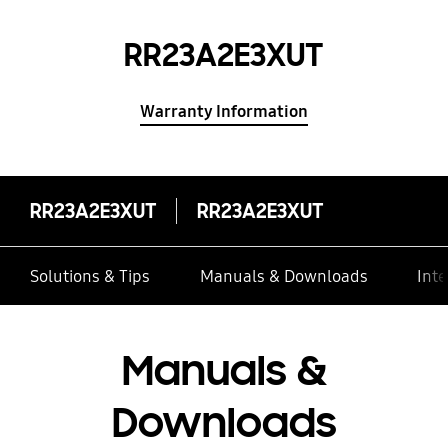
RR23A2E3XUT
Warranty Information
RR23A2E3XUT
RR23A2E3XUT
Solutions & Tips
Manuals & Downloads
Inte
Manuals &
Downloads