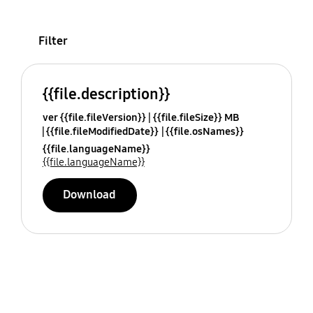
Filter
{{file.description}}
ver {{file.fileVersion}}
{{file.fileSize}} MB
{{file.fileModifiedDate}}
{{file.osNames}}
{{file.languageName}}
{{file.languageName}}
Download