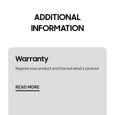
ADDITIONAL
INFORMATION
Warranty
Register your product and find out what's covered
READ MORE