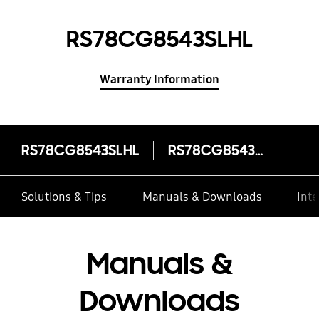
RS78CG8543SLHL
Warranty Information
RS78CG8543SLHL
RS78CG8543SLHL
Solutions & Tips
Manuals & Downloads
Inte
Manuals &
Downloads