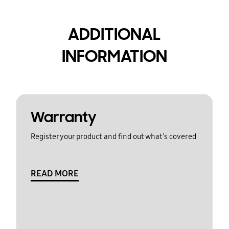
ADDITIONAL
INFORMATION
Warranty
Register your product and find out what's covered
READ MORE