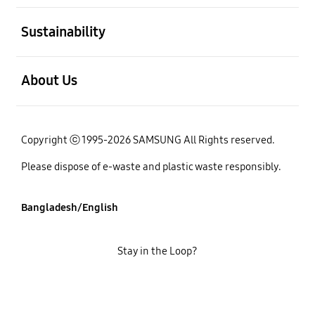
open
Sustainability
open
About Us
Copyright ⓒ 1995-2026 SAMSUNG All Rights reserved.
Please dispose of e-waste and plastic waste responsibly.
Bangladesh/English
Stay in the Loop?