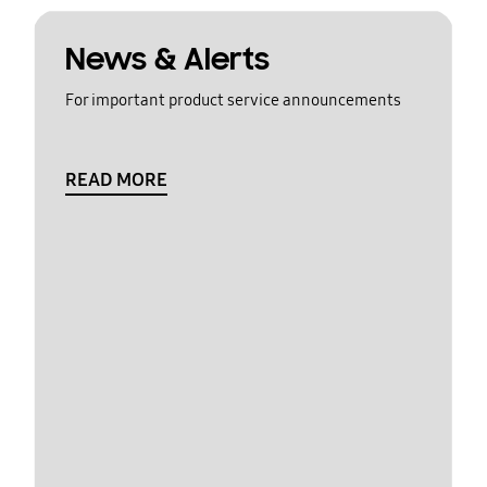
News & Alerts
For important product service announcements
READ MORE