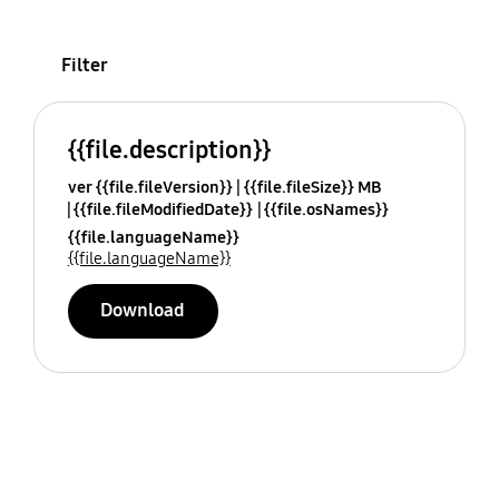
Filter
{{file.description}}
ver {{file.fileVersion}}
{{file.fileSize}} MB
{{file.fileModifiedDate}}
{{file.osNames}}
{{file.languageName}}
{{file.languageName}}
Download