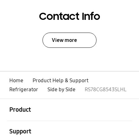
Contact Info
View more
Home
Product Help & Support
Refrigerator
Side by Side
RS78CG8543SLHL
open
Footer Navigation
Product
open
Support