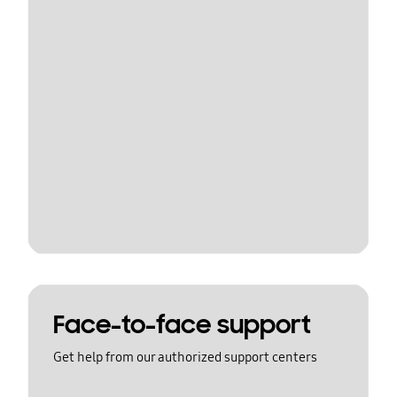
Face-to-face support
Get help from our authorized support centers