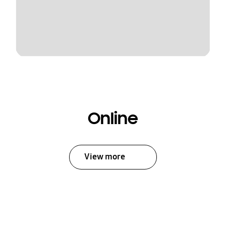
Online
View more