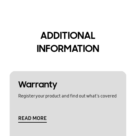
ADDITIONAL
INFORMATION
Warranty
Register your product and find out what's covered
READ MORE