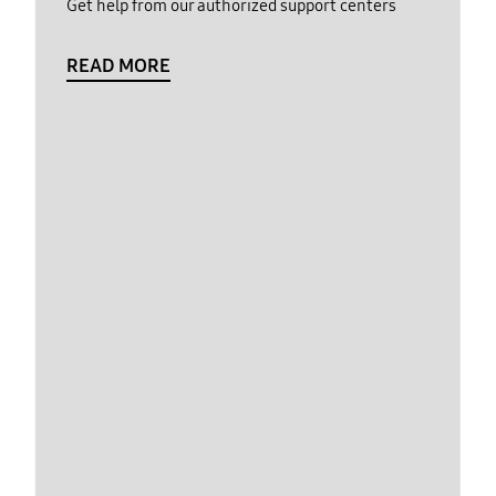
Get help from our authorized support centers
READ MORE