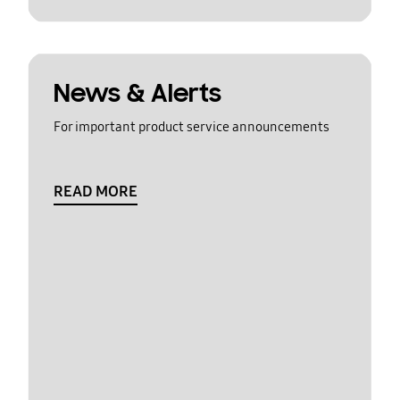
News & Alerts
For important product service announcements
READ MORE