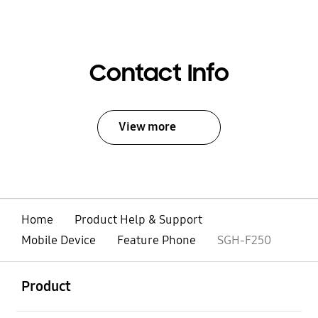
Contact Info
View more
Home
Product Help & Support
Mobile Device
Feature Phone
SGH-F250
open
Footer Navigation
Product
open