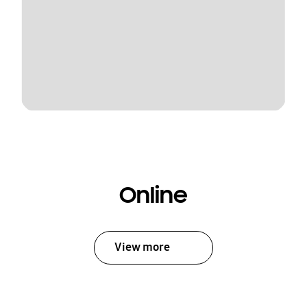
Online
View more