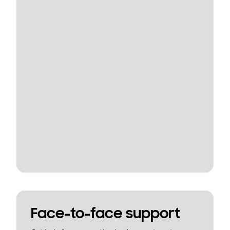
Face-to-face support