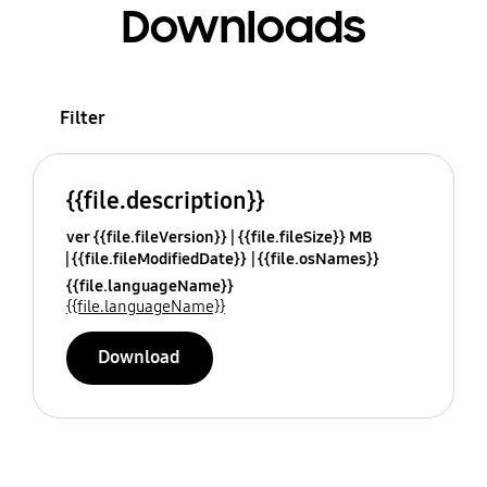
Downloads
Filter
{{file.description}}
ver {{file.fileVersion}}
{{file.fileSize}} MB
{{file.fileModifiedDate}}
{{file.osNames}}
{{file.languageName}}
{{file.languageName}}
Download