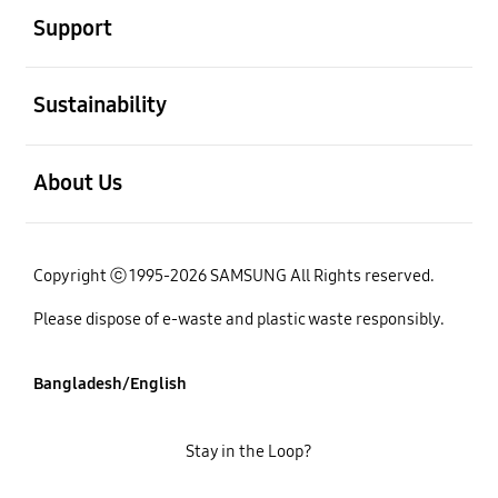
Support
open
Sustainability
open
About Us
Copyright ⓒ 1995-2026 SAMSUNG All Rights reserved.
Please dispose of e-waste and plastic waste responsibly.
Bangladesh/English
Stay in the Loop?