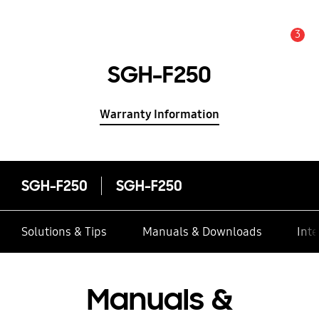
3
Alert
SGH-F250
Warranty Information
SGH-F250
SGH-F250
Solutions & Tips
Manuals & Downloads
Inte
Manuals &