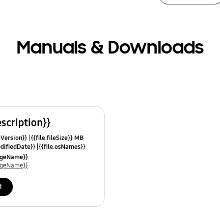
Manuals & Downloads
escription}}
leVersion}}
{{file.fileSize}} MB
odifiedDate}}
{{file.osNames}}
uageName}}
uageName}}
d