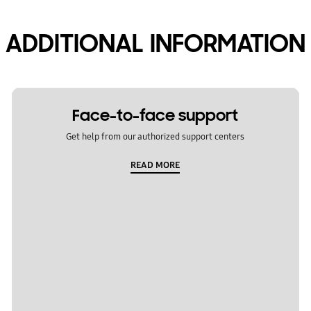
ADDITIONAL INFORMATION
Face-to-face support
Get help from our authorized support centers
READ MORE