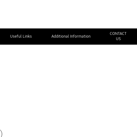
CONTACT
Useful Links
Additional Information
US