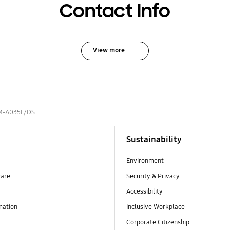
Contact Info
View more
M-A035F/DS
Sustainability
Environment
ware
Security & Privacy
Accessibility
mation
Inclusive Workplace
Corporate Citizenship