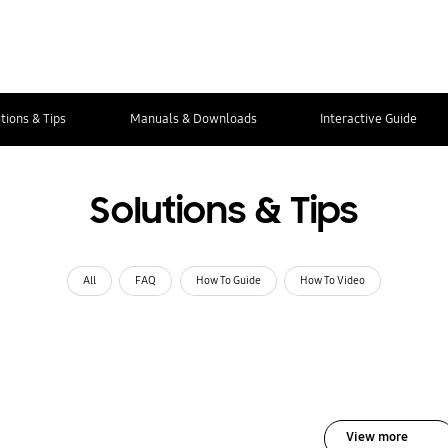
tions & Tips
Manuals & Downloads
Interactive Guide
Solutions & Tips
All
FAQ
How To Guide
How To Video
View more