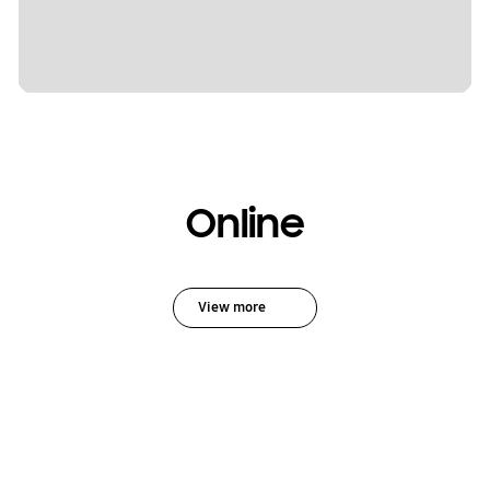
Online
View more