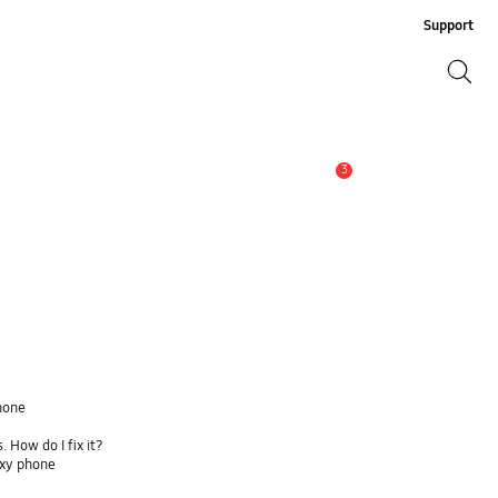
Support
Search
Search
3
Alert
hone
 How do I fix it?
axy phone