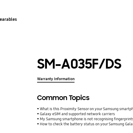
earables
SM-A035F/DS
Warranty Information
Common Topics
What is this Proximity Sensor on your Samsung smartp
Galaxy eSIM and supported network carriers
My Samsung smartphone is not recognising fingerprints.
How to check the battery status on your Samsung Gal