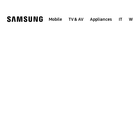
Skip
to
content
Mobile
TV & AV
Appliances
IT
W