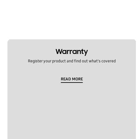
Samsung Apps
Settings
Software Upgrade
Warranty
Register your product and find out what's covered
READ MORE