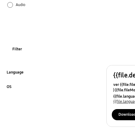
Audio
Battery
Bluetooth
Call & Contacts
Filter
Camera
Hardware
Language
{{file.d
Click to Expand
ver {{file.fi
Lock
OS
{{file.fileM
Click to Expand
{{file.lang
Network & WiFi
{{file.lang
Others
Downloa
Power