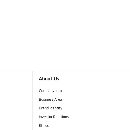
About Us
Company Info
Business Area
Brand Identity
Investor Relations
Ethics