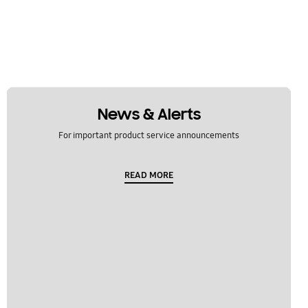
News & Alerts
For important product service announcements
READ MORE