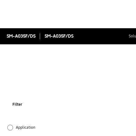
SM-A035F/DS
SM-A035F/DS
Solu
Filter
Application