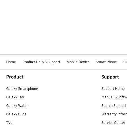
Home
Product Help & Support
Mobile Device
Smart Phone
S
Footer Navigation
Product
Support
Galaxy Smartphone
Support Home
Galaxy Tab
Manual & Soft
Galaxy Watch
Search Support
Galaxy Buds
Warranty Infor
TVs
Service Center