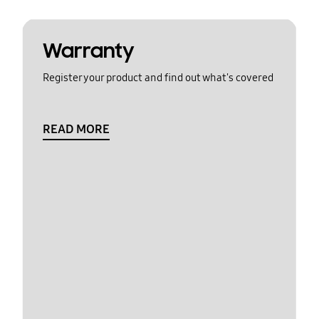
Warranty
Register your product and find out what's covered
READ MORE