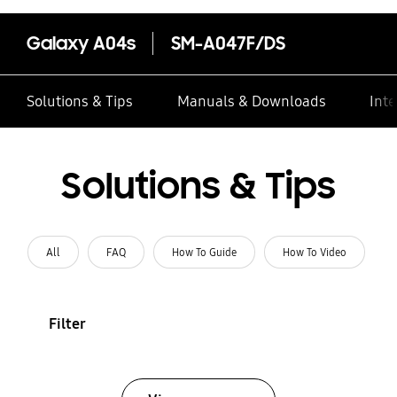
Galaxy A04s
SM-A047F/DS
Solutions & Tips
Manuals & Downloads
Inte
Solutions & Tips
All
FAQ
How To Guide
How To Video
Filter