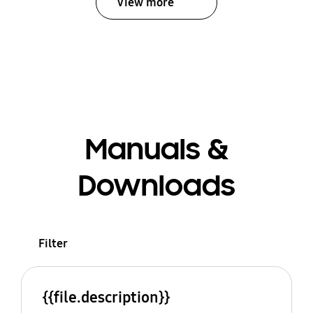
View more
Manuals &
Downloads
Filter
{{file.description}}