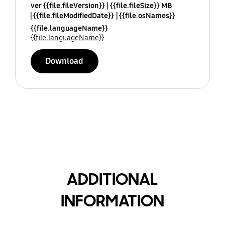
ver {{file.fileVersion}}
{{file.fileSize}} MB
{{file.fileModifiedDate}}
{{file.osNames}}
{{file.languageName}}
{{file.languageName}}
Download
ADDITIONAL
INFORMATION