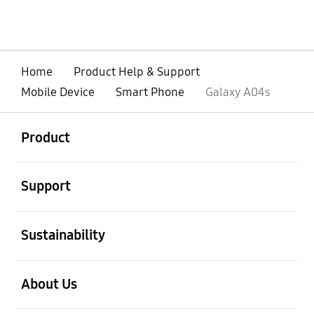
Home
Product Help & Support
Mobile Device
Smart Phone
Galaxy A04s
open
Footer Navigation
Product
open
Support
open
Sustainability
open
About Us