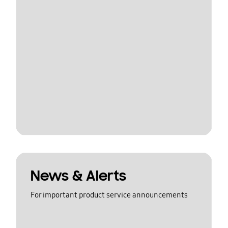
News & Alerts
For important product service announcements