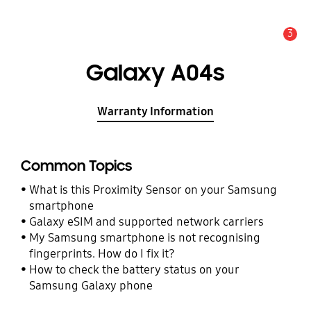
3
Alert
Galaxy A04s
Warranty Information
Common Topics
What is this Proximity Sensor on your Samsung
smartphone
Galaxy eSIM and supported network carriers
My Samsung smartphone is not recognising
fingerprints. How do I fix it?
How to check the battery status on your
Samsung Galaxy phone