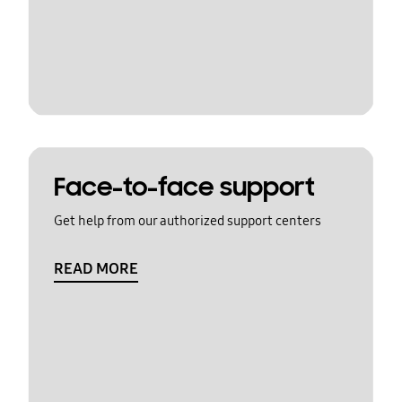
Face-to-face support
Get help from our authorized support centers
READ MORE