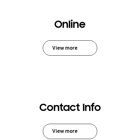
Online
View more
Contact Info
View more