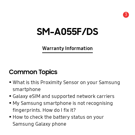
3
Alert
SM-A055F/DS
Warranty Information
Common Topics
What is this Proximity Sensor on your Samsung
smartphone
Galaxy eSIM and supported network carriers
My Samsung smartphone is not recognising
fingerprints. How do I fix it?
How to check the battery status on your
Samsung Galaxy phone