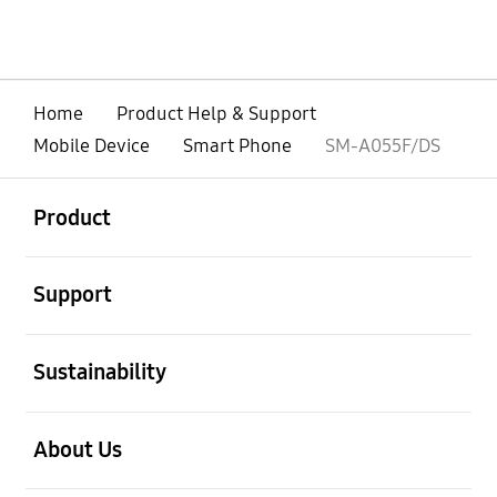
Home
Product Help & Support
Mobile Device
Smart Phone
SM-A055F/DS
open
Footer Navigation
Product
open
Support
open
Sustainability
open
About Us