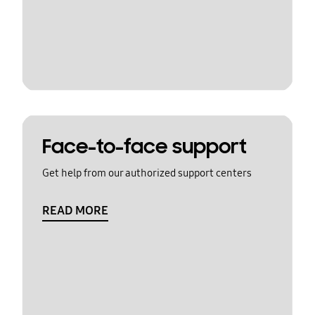
Face-to-face support
Get help from our authorized support centers
READ MORE