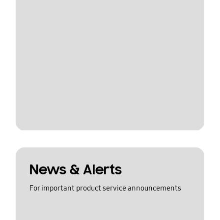
News & Alerts
For important product service announcements