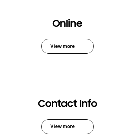
Online
View more
Contact Info
View more