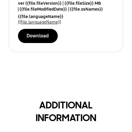
ver {{file.fileVersion}}
{{file.fileSize}} MB
{{file.fileModifiedDate}}
{{file.osNames}}
{{file.languageName}}
{{file.languageName}}
Download
ADDITIONAL
INFORMATION