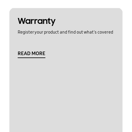
Warranty
Register your product and find out what's covered
READ MORE