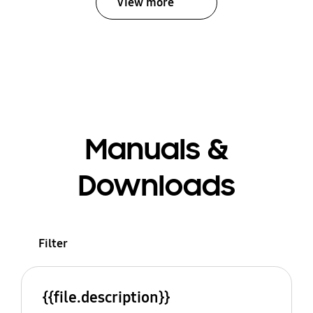
View more
Manuals &
Downloads
Filter
{{file.description}}