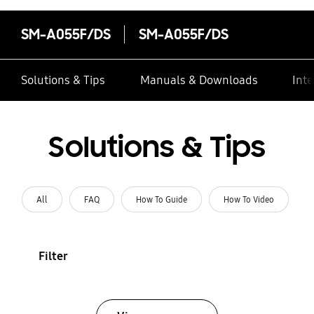
SM-A055F/DS
SM-A055F/DS
Solutions & Tips
Manuals & Downloads
Inte
Solutions & Tips
All
FAQ
How To Guide
How To Video
Filter