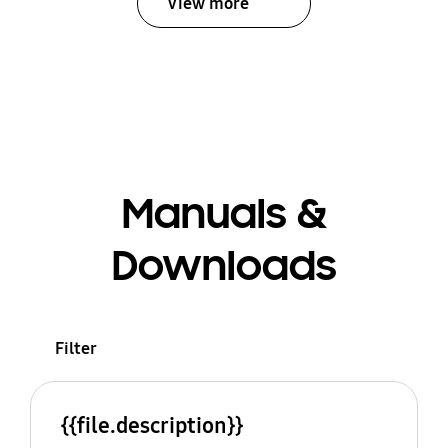
View more
Manuals &
Downloads
Filter
{{file.description}}