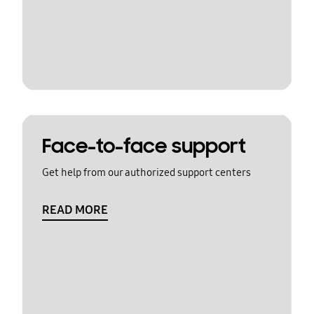
Face-to-face support
Get help from our authorized support centers
READ MORE