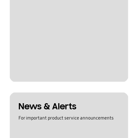
News & Alerts
For important product service announcements