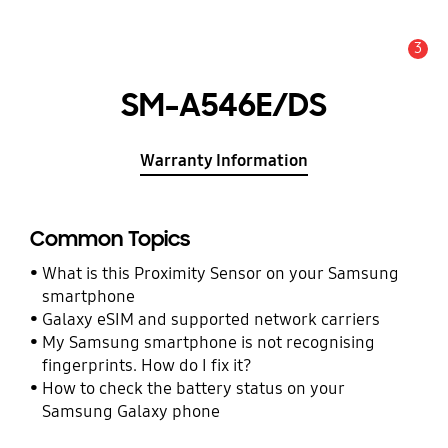
3
Alert
SM-A546E/DS
Warranty Information
Common Topics
What is this Proximity Sensor on your Samsung
smartphone
Galaxy eSIM and supported network carriers
My Samsung smartphone is not recognising
fingerprints. How do I fix it?
How to check the battery status on your
Samsung Galaxy phone