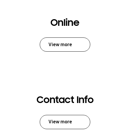
Online
View more
Contact Info
View more