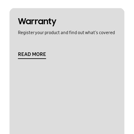
Warranty
Register your product and find out what's covered
READ MORE