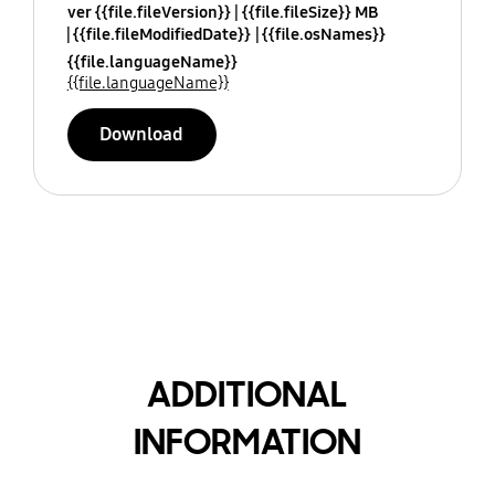
ver {{file.fileVersion}}
{{file.fileSize}} MB
{{file.fileModifiedDate}}
{{file.osNames}}
{{file.languageName}}
{{file.languageName}}
Download
ADDITIONAL
INFORMATION