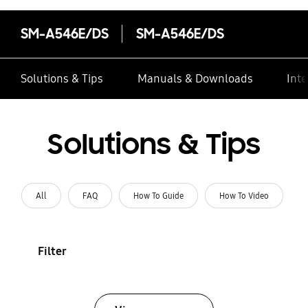
SM-A546E/DS
SM-A546E/DS
Solutions & Tips
Manuals & Downloads
Inte
Solutions & Tips
All
FAQ
How To Guide
How To Video
Filter