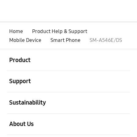
Home
Product Help & Support
Mobile Device
Smart Phone
SM-A546E/DS
open
Footer Navigation
Product
open
Support
open
Sustainability
open
About Us