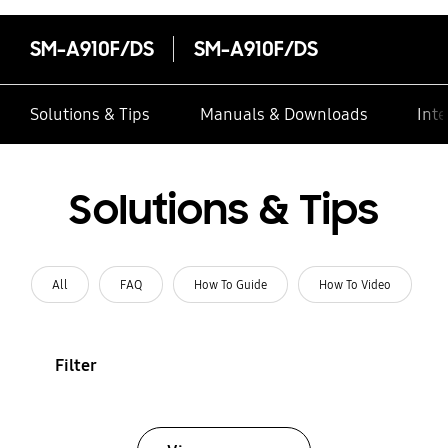
SM-A910F/DS
SM-A910F/DS
Solutions & Tips
Manuals & Downloads
Inte
Solutions & Tips
All
FAQ
How To Guide
How To Video
Filter