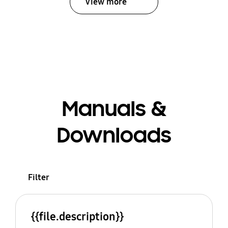
View more
Manuals &
Downloads
Filter
{{file.description}}