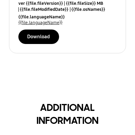
ver {{file.fileVersion}}
{{file.fileSize}} MB
{{file.fileModifiedDate}}
{{file.osNames}}
{{file.languageName}}
{{file.languageName}}
Download
ADDITIONAL
INFORMATION