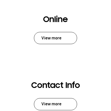
Online
View more
Contact Info
View more