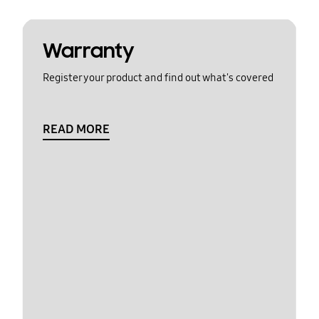
Warranty
Register your product and find out what's covered
READ MORE