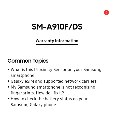
3
Alert
SM-A910F/DS
Warranty Information
Common Topics
What is this Proximity Sensor on your Samsung
smartphone
Galaxy eSIM and supported network carriers
My Samsung smartphone is not recognising
fingerprints. How do I fix it?
How to check the battery status on your
Samsung Galaxy phone