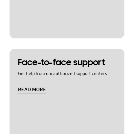
Face-to-face support
Get help from our authorized support centers
READ MORE