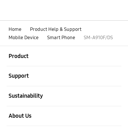
Home
Product Help & Support
Mobile Device
Smart Phone
SM-A910F/DS
open
Footer Navigation
Product
open
Support
open
Sustainability
open
About Us