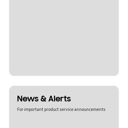
News & Alerts
For important product service announcements