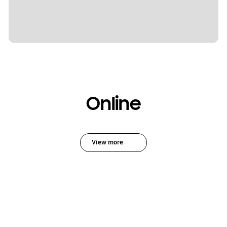
Online
View more