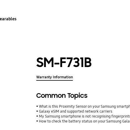
earables
SM-F731B
Warranty Information
Common Topics
What is this Proximity Sensor on your Samsung smartp
Galaxy eSIM and supported network carriers
My Samsung smartphone is not recognising fingerprints.
How to check the battery status on your Samsung Gal