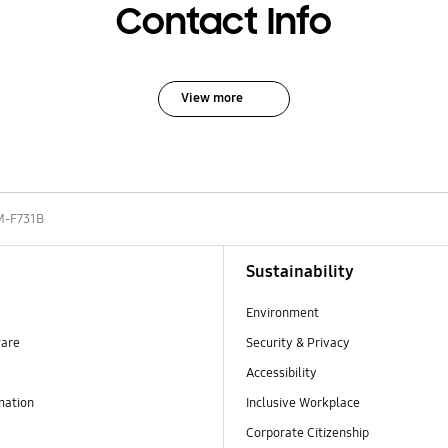
Contact Info
View more
M-F731B
Sustainability
Environment
ware
Security & Privacy
Accessibility
mation
Inclusive Workplace
Corporate Citizenship