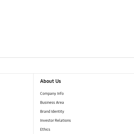
About Us
Company Info
Business Area
Brand Identity
Investor Relations
Ethics