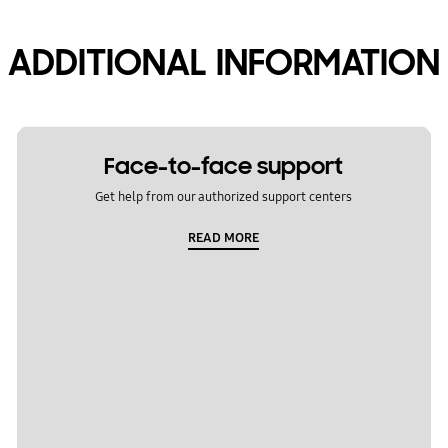
ADDITIONAL INFORMATION
Face-to-face support
Get help from our authorized support centers
READ MORE