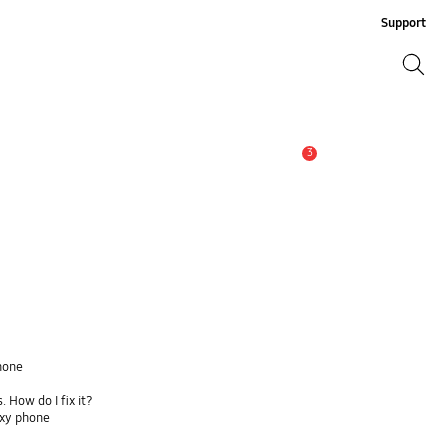
Support
Search
Search
3
Alert
hone
 How do I fix it?
axy phone