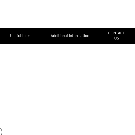
CONTACT
Useful Links
Additional Information
US