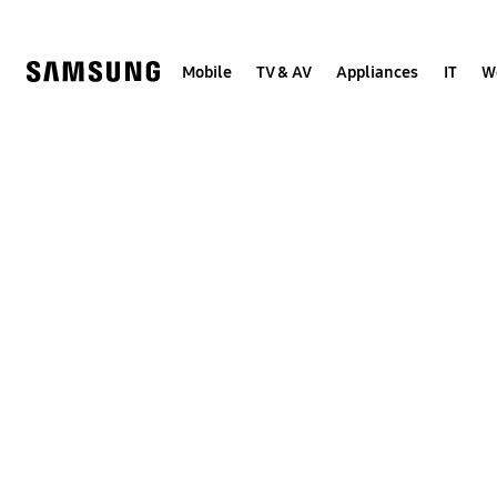
Skip
to
content
Mobile
TV & AV
Appliances
IT
W