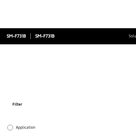
SM-F731B
SM-F731B
Solu
Filter
Application