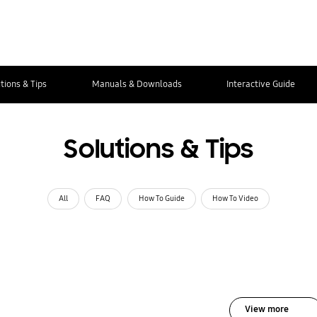
tions & Tips
Manuals & Downloads
Interactive Guide
Solutions & Tips
All
FAQ
How To Guide
How To Video
View more