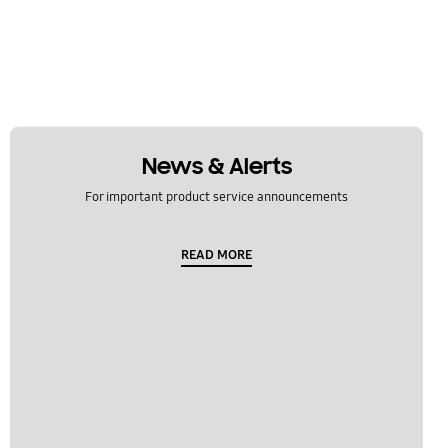
News & Alerts
For important product service announcements
READ MORE