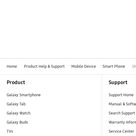
Home
Product Help & Support
Mobile Device
Smart Phone
S
Footer Navigation
Product
Support
Galaxy Smartphone
Support Home
Galaxy Tab
Manual & Soft
Galaxy Watch
Search Support
Galaxy Buds
Warranty Infor
TVs
Service Center