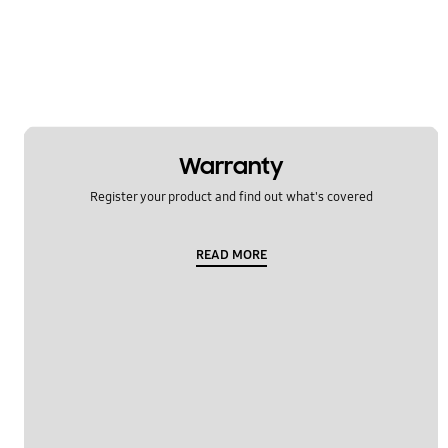
Samsung Apps
Settings
Software Upgrade
Warranty
Register your product and find out what's covered
READ MORE