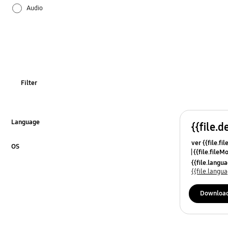
Audio
Battery
Bluetooth
Call & Contacts
Filter
Camera
Hardware
Language
{{file.d
Click to Expand
ver {{file.fi
Lock
OS
{{file.fileM
Click to Expand
{{file.lang
Network & WiFi
{{file.lang
Others
Downloa
Power