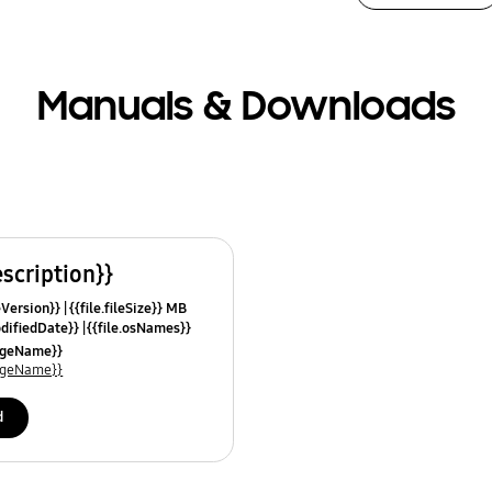
Manuals & Downloads
escription}}
leVersion}}
{{file.fileSize}} MB
odifiedDate}}
{{file.osNames}}
uageName}}
uageName}}
d